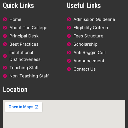
Quick Links
Useful Links
Home
Admission Guideline
About The College
Eligibility Criteria
Principal Desk
Fees Structure
Best Practices
Scholarship
Institutional
Anti Raggin Cell
Distinctiveness
Announcement
Teaching Staff
Contact Us
Non-Teaching Staff
Location