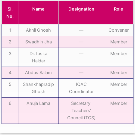
Sl.
Name
Designation
Role
No.
1
Akhil Ghosh
—
Convener
2
Swadhin Jha
—
Member
3
Dr. Ipsita
—
Member
Haldar
4
Abdus Salam
—
Member
5
Shankhapradip
IQAC
Member
Ghosh
Coordinator
6
Anuja Lama
Secretary,
Member
Teachers’
Council (TCS)