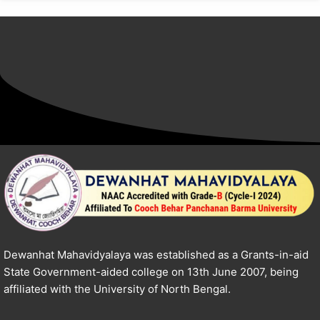
Dewanhat Mahavidyalaya was established as a Grants-in-aid
State Government-aided college on 13th June 2007, being
affiliated with the University of North Bengal.