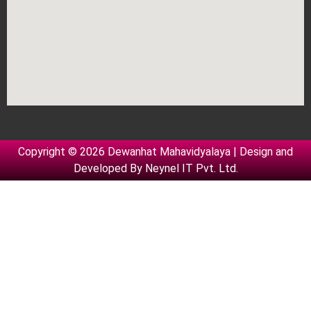
Copyright © 2026 Dewanhat Mahavidyalaya | Design and
Developed By
Neynel IT Pvt. Ltd.