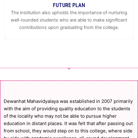
FUTURE PLAN
The institution also upholds the importance of nurturing
well-rounded students who are able to make significant
contributions upon graduating from the college.
Dewanhat Mahavidyalaya was established in 2007 primarily
with the aim of providing quality education to the students
of the locality who may not be able to pursue higher
education in distant places. It was felt that after passing out
from school, they would step on to this college, where side