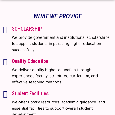
WHAT WE PROVIDE
SCHOLARSHIP
We provide government and institutional scholarships
to support students in pursuing higher education
successfully.
Quality Education
We deliver quality higher education through
experienced faculty, structured curriculum, and
effective teaching methods.
Student Facilities
We offer library resources, academic guidance, and
essential facilities to support overall student
development.