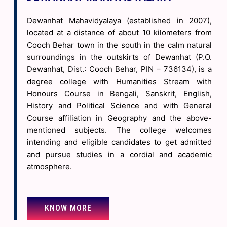
(Regular & Backlog) Exam. 2026 -
22 Jun 2026
Dewanhat Mahavidyalaya (established in 2007),
Revised Examination Schedule of 4 Year UG NCCF 4th Semester
located at a distance of about 10 kilometers from
Examinations, 2026 -
22 Jun 2026
Cooch Behar town in the south in the calm natural
Revised Examination Schedule of 4 Year UG NCCF 2nd Semester
surroundings in the outskirts of Dewanhat (P.O.
Examinations, 2026 -
22 Jun 2026
Dewanhat, Dist.: Cooch Behar, PIN – 736134), is a
Online Seminar on Paschimbanga Divas -
19 Jun 2026
degree college with Humanities Stream with
Honours Course in Bengali, Sanskrit, English,
CBPBU NOTIFICATION REGD. RESCHEDULING OF UG NCCF SEM 6
History and Political Science and with General
PRACTICAL EXAM 2026 -
19 Jun 2026
Course affiliation in Geography and the above-
CBPBU NOTIFICATION REGD. RESCHEDULING OF UG CBCS SEM 6
mentioned subjects. The college welcomes
PROGRAM EXAM 2026 (BACKLOG) -
19 Jun 2026
intending and eligible candidates to get admitted
OBSERVANCE OF YOGA DAY ON 21.06.2026 (NOTICE FOR
and pursue studies in a cordial and academic
TEACHERS & NON-TEACHING STAFF) -
19 Jun 2026
atmosphere.
OBSERVANCE OF YOGA DAY ON 21.06.2026 (NOTICE FOR
STUDENTS) -
19 Jun 2026
OBSERVANCE OF PASHIM BANGA DIVAS ON 20.06.2026 (NOTICE
KNOW MORE
FOR TEACHERS & NON-TEACHING STAFF) -
19 Jun 2026