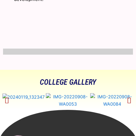
COLLEGE GALLERY