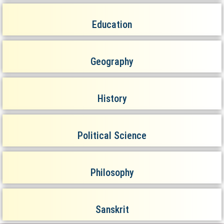
Education
Geography
History
Political Science
Philosophy
Sanskrit