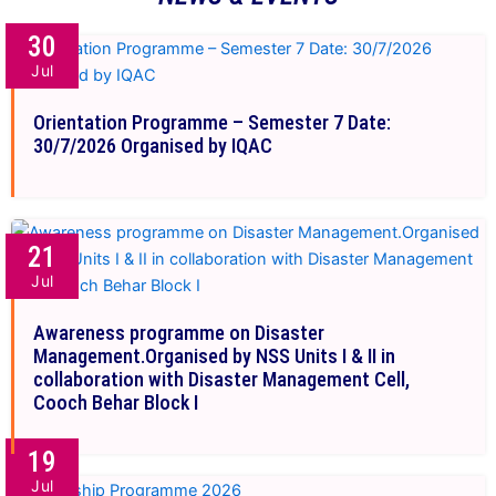
30
Jul
Orientation Programme – Semester 7 Date:
30/7/2026 Organised by IQAC
21
Jul
Awareness programme on Disaster
Management.Organised by NSS Units I & II in
collaboration with Disaster Management Cell,
Cooch Behar Block I
19
Jul