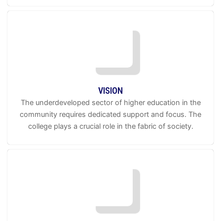
VISION
The underdeveloped sector of higher education in the
community requires dedicated support and focus. The
college plays a crucial role in the fabric of society.