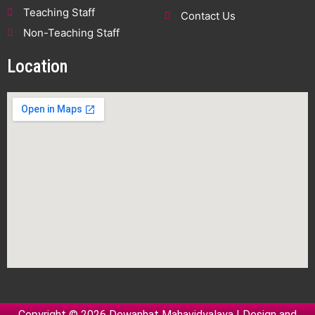
Teaching Staff
Contact Us
Non-Teaching Staff
Location
Copyright © 2026 Dewanhat Mahavidyalaya | Design and