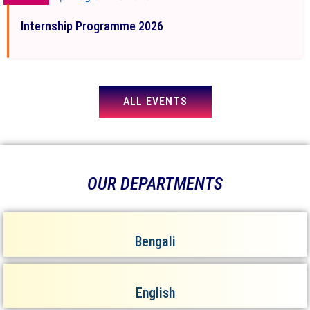
Internship Programme 2026
ALL EVENTS
OUR DEPARTMENTS
Bengali
English