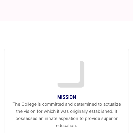
OBSERVANCE OF PASCHIM BANGA DIVAS ON 20.6. 2026 (NOTICE
FOR STUDENTS) -
19 Jun 2026
Observance of Dr. Shyama Prasad Mukherjee -
17 Jun 2026
CBPBU Notification for Geography Practical Examinations, 2026 -
16
Jun 2026
CBPBU NOTIFICATION OF ONLINE FORM FILL UP OF UG NCCF
SEM 2 & 4 EXAM. 2026 -
15 Jun 2026
CBPBU NOTIFICATION OF PPR & PPS OF SEM 1 3 & 5 EXAM 2025 -
12 Jun 2026
CBPBU NOTIFICATION REGD. FORM FILL UP OF UG NCCF SEM 6
(REGULAR) EXAM 2026 - LAST CHANCE -
09 Jun 2026
MISSION
The College is committed and determined to actualize
the vision for which it was originally established. It
possesses an innate aspiration to provide superior
education.