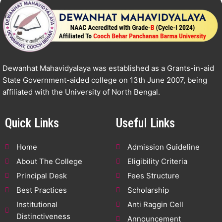
Dewanhat Mahavidyalaya was established as a Grants-in-aid
State Government-aided college on 13th June 2007, being
affiliated with the University of North Bengal.
Quick Links
Useful Links
Home
Admission Guideline
About The College
Eligibility Criteria
Principal Desk
Fees Structure
Best Practices
Scholarship
Institutional
Anti Raggin Cell
Distinctiveness
Announcement