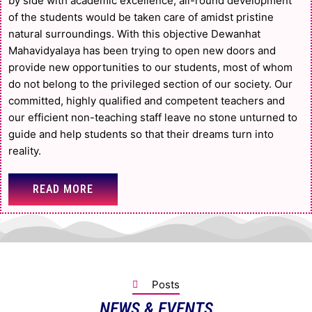
by side with academic excellence, all-round development
of the students would be taken care of amidst pristine
natural surroundings. With this objective Dewanhat
Mahavidyalaya has been trying to open new doors and
provide new opportunities to our students, most of whom
do not belong to the privileged section of our society. Our
committed, highly qualified and competent teachers and
our efficient non-teaching staff leave no stone unturned to
guide and help students so that their dreams turn into
reality.
READ MORE
Posts
NEWS & EVENTS