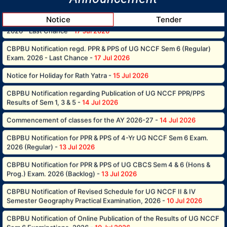
2026 - Last Chance -
17 Jul 2026
Notice
Tender
CBPBU Notification regd. PPR & PPS of UG NCCF Sem 6 (Regular)
Exam. 2026 - Last Chance -
17 Jul 2026
Notice for Holiday for Rath Yatra -
15 Jul 2026
CBPBU Notification regarding Publication of UG NCCF PPR/PPS
Results of Sem 1, 3 & 5 -
14 Jul 2026
Commencement of classes for the AY 2026-27 -
14 Jul 2026
CBPBU Notification for PPR & PPS of 4-Yr UG NCCF Sem 6 Exam.
2026 (Regular) -
13 Jul 2026
CBPBU Notification for PPR & PPS of UG CBCS Sem 4 & 6 (Hons &
Prog.) Exam. 2026 (Backlog) -
13 Jul 2026
CBPBU Notification of Revised Schedule for UG NCCF II & IV
Semester Geography Practical Examination, 2026 -
10 Jul 2026
CBPBU Notification of Online Publication of the Results of UG NCCF
Sem 6 Examinations, 2026 -
10 Jul 2026
CBPBU Notification of online publication of the Results of UG CBCS