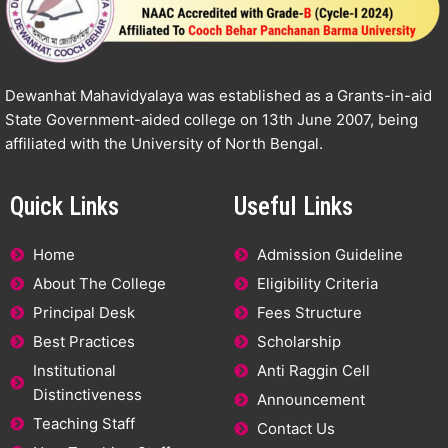
Dewanhat Mahavidyalaya was established as a Grants-in-aid
State Government-aided college on 13th June 2007, being
affiliated with the University of North Bengal.
Quick Links
Useful Links
Home
Admission Guideline
About The College
Eligibility Criteria
Principal Desk
Fees Structure
Best Practices
Scholarship
Institutional
Anti Raggin Cell
Distinctiveness
Announcement
Teaching Staff
Contact Us