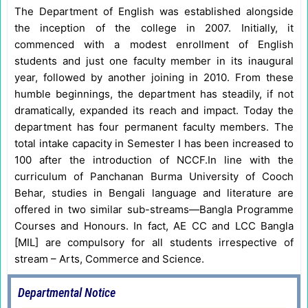
The Department of English was established alongside
the inception of the college in 2007. Initially, it
commenced with a modest enrollment of English
students and just one faculty member in its inaugural
year, followed by another joining in 2010. From these
humble beginnings, the department has steadily, if not
dramatically, expanded its reach and impact. Today the
department has four permanent faculty members. The
total intake capacity in Semester I has been increased to
100 after the introduction of NCCF.In line with the
curriculum of Panchanan Burma University of Cooch
Behar, studies in Bengali language and literature are
offered in two similar sub-streams—Bangla Programme
Courses and Honours. In fact, AE CC and LCC Bangla
[MIL] are compulsory for all students irrespective of
stream – Arts, Commerce and Science.
Departmental Notice