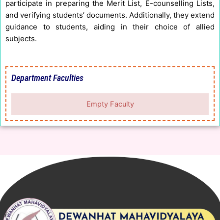
participate in preparing the Merit List, E-counselling Lists,
and verifying students’ documents. Additionally, they extend
guidance to students, aiding in their choice of allied
subjects.
Department Faculties
Empty Faculty