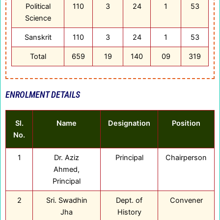
Political
110
3
24
1
53
Science
Sanskrit
110
3
24
1
53
Total
659
19
140
09
319
ENROLMENT DETAILS
Sl.
Name
Designation
Position
No.
1
Dr. Aziz
Principal
Chairperson
Ahmed,
Principal
2
Sri. Swadhin
Dept. of
Convener
Jha
History