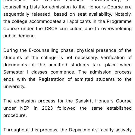
counselling Lists for admission to the Honours Course are
sequentially released, based on seat availability. Notably,
the college accommodates all applicants in the Programme
Course under the CBCS curriculum due to overwhelming
public demand.
During the E-counselling phase, physical presence of the
students at the college is not necessary. Verification of
documents of the admitted students take place when
Semester I classes commence. The admission process
ends with the Registration of admitted students to the
university.
The admission process for the Sanskrit Honours Course
under NEP in 2023 followed the same established
procedure.
Throughout this process, the Department’s faculty actively