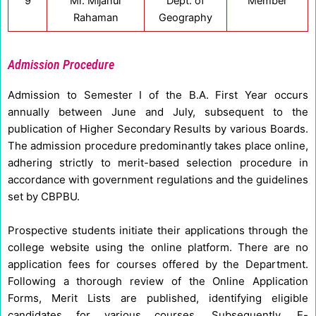
9
Mr. Mijanur
Dept. of
Member
Rahaman
Geography
Admission Procedure
Admission to Semester I of the B.A. First Year occurs
annually between June and July, subsequent to the
publication of Higher Secondary Results by various Boards.
The admission procedure predominantly takes place online,
adhering strictly to merit-based selection procedure in
accordance with government regulations and the guidelines
set by CBPBU.
Prospective students initiate their applications through the
college website using the online platform. There are no
application fees for courses offered by the Department.
Following a thorough review of the Online Application
Forms, Merit Lists are published, identifying eligible
candidates for various courses. Subsequently, E-