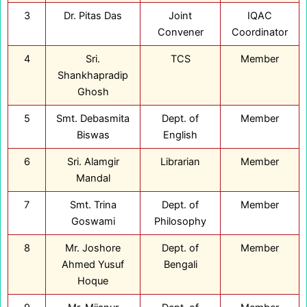
3
Dr. Pitas Das
Joint
IQAC
Convener
Coordinator
4
Sri.
TCS
Member
Shankhapradip
Ghosh
5
Smt. Debasmita
Dept. of
Member
Biswas
English
6
Sri. Alamgir
Librarian
Member
Mandal
7
Smt. Trina
Dept. of
Member
Goswami
Philosophy
8
Mr. Joshore
Dept. of
Member
Ahmed Yusuf
Bengali
Hoque