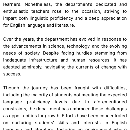
learners. Nonetheless, the department’s dedicated and
enthusiastic teachers rose to the occasion, striving to
impart both linguistic proficiency and a deep appreciation
for English language and literature.
Over the years, the department has evolved in response to
the advancements in science, technology, and the evolving
needs of society. Despite facing hurdles stemming from
inadequate infrastructure and human resources, it has
adapted admirably, navigating the currents of change with
success.
Though the journey has been fraught with difficulties,
including the majority of students not meeting the expected
language proficiency levels due to aforementioned
constraints, the department has embraced these challenges
as opportunities for growth. Efforts have been concentrated
on nurturing students’ skills and interests in English
language and literature, fostering an environment where