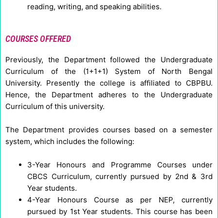
reading, writing, and speaking abilities.
COURSES OFFERED
Previously, the Department followed the Undergraduate
Curriculum of the (1+1+1) System of North Bengal
University. Presently the college is affiliated to CBPBU.
Hence, the Department adheres to the Undergraduate
Curriculum of this university.
The Department provides courses based on a semester
system, which includes the following:
3-Year Honours and Programme Courses under
CBCS Curriculum, currently pursued by 2nd & 3rd
Year students.
4-Year Honours Course as per NEP, currently
pursued by 1st Year students. This course has been