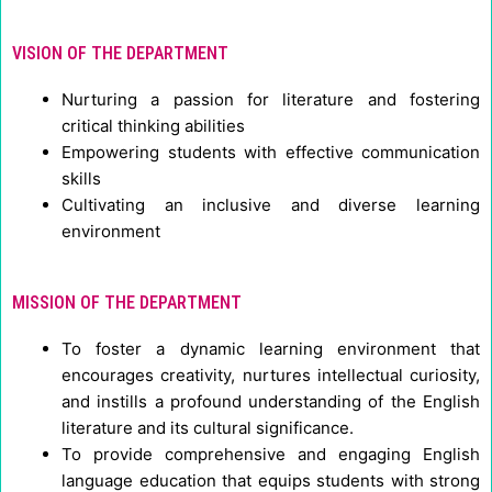
VISION OF THE DEPARTMENT
Nurturing a passion for literature and fostering
critical thinking abilities
Empowering students with effective communication
skills
Cultivating an inclusive and diverse learning
environment
MISSION OF THE DEPARTMENT
To foster a dynamic learning environment that
encourages creativity, nurtures intellectual curiosity,
and instills a profound understanding of the English
literature and its cultural significance.
To provide comprehensive and engaging English
language education that equips students with strong