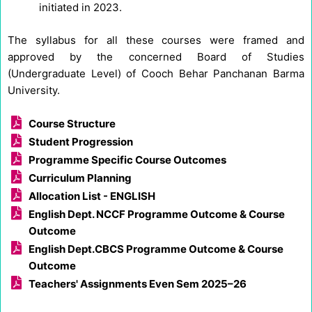
initiated in 2023.
The syllabus for all these courses were framed and
approved by the concerned Board of Studies
(Undergraduate Level) of Cooch Behar Panchanan Barma
University.
Course Structure
Student Progression
Programme Specific Course Outcomes
Curriculum Planning
Allocation List - ENGLISH
English Dept. NCCF Programme Outcome & Course
Outcome
English Dept.CBCS Programme Outcome & Course
Outcome
Teachers' Assignments Even Sem 2025–26