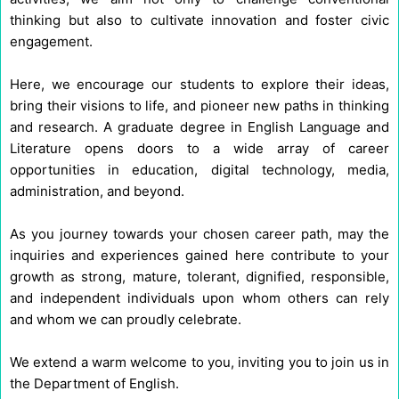
thinking but also to cultivate innovation and foster civic
engagement.
Here, we encourage our students to explore their ideas,
bring their visions to life, and pioneer new paths in thinking
and research. A graduate degree in English Language and
Literature opens doors to a wide array of career
opportunities in education, digital technology, media,
administration, and beyond.
As you journey towards your chosen career path, may the
inquiries and experiences gained here contribute to your
growth as strong, mature, tolerant, dignified, responsible,
and independent individuals upon whom others can rely
and whom we can proudly celebrate.
We extend a warm welcome to you, inviting you to join us in
the Department of English.