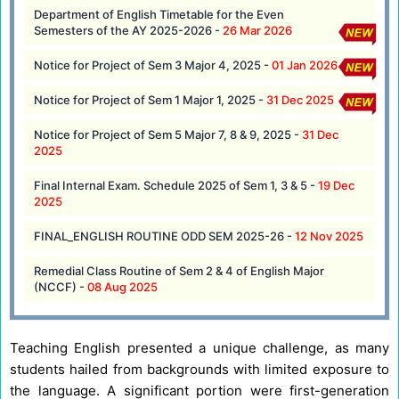
Department of English Timetable for the Even
Semesters of the AY 2025-2026 -
26 Mar 2026
Notice for Project of Sem 3 Major 4, 2025 -
01 Jan 2026
Notice for Project of Sem 1 Major 1, 2025 -
31 Dec 2025
Notice for Project of Sem 5 Major 7, 8 & 9, 2025 -
31 Dec
2025
Final Internal Exam. Schedule 2025 of Sem 1, 3 & 5 -
19 Dec
2025
FINAL_ENGLISH ROUTINE ODD SEM 2025-26 -
12 Nov 2025
Remedial Class Routine of Sem 2 & 4 of English Major
(NCCF) -
08 Aug 2025
Teaching English presented a unique challenge, as many
students hailed from backgrounds with limited exposure to
the language. A significant portion were first-generation