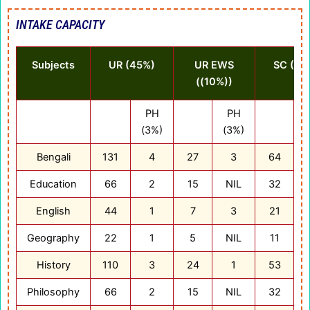
INTAKE CAPACITY
Subjects
UR (45%)
UR EWS
SC (22
((10%))
PH
PH
(3%)
(3%)
(
Bengali
131
4
27
3
64
Education
66
2
15
NIL
32
English
44
1
7
3
21
Geography
22
1
5
NIL
11
History
110
3
24
1
53
Philosophy
66
2
15
NIL
32