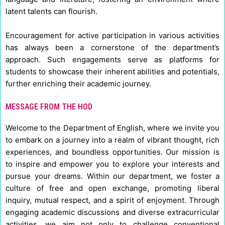
latent talents can flourish.
Encouragement for active participation in various activities
has always been a cornerstone of the department’s
approach. Such engagements serve as platforms for
students to showcase their inherent abilities and potentials,
further enriching their academic journey.
MESSAGE FROM THE HOD
Welcome to the Department of English, where we invite you
to embark on a journey into a realm of vibrant thought, rich
experiences, and boundless opportunities. Our mission is
to inspire and empower you to explore your interests and
pursue your dreams. Within our department, we foster a
culture of free and open exchange, promoting liberal
inquiry, mutual respect, and a spirit of enjoyment. Through
engaging academic discussions and diverse extracurricular
activities, we aim not only to challenge conventional