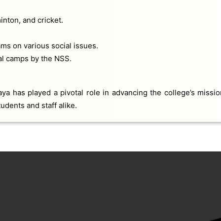
inton, and cricket.
s on various social issues.
ial camps by the NSS.
a has played a pivotal role in advancing the college’s mission
udents and staff alike.