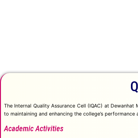
Quality Initiative
Q
The Internal Quality Assurance Cell (IQAC) at Dewanhat M
to maintaining and enhancing the college’s performance a
Academic Activities