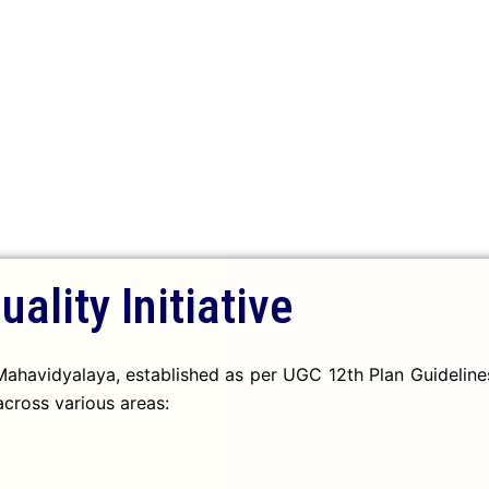
uality Initiative
ahavidyalaya, established as per UGC 12th Plan Guidelines,
cross various areas: