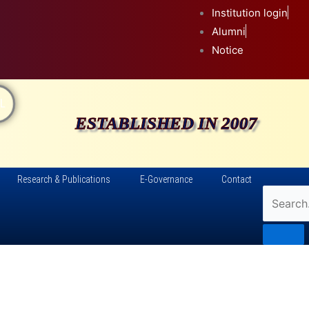
Institution login
Alumni
Notice
L
ESTABLISHED IN 2007
Research & Publications
E-Governance
Contact