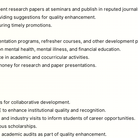
ent research papers at seminars and publish in reputed journal
iding suggestions for quality enhancement.
uring timely promotions.
ientation programs, refresher courses, and other development 
 mental health, mental illness, and financial education.
 in academic and cocurricular activities.
ney for research and paper presentations.
ns for collaborative development.
o enhance institutional quality and recognition.
nd industry visits to inform students of career opportunities.
ous scholarships.
 academic audits as part of quality enhancement.