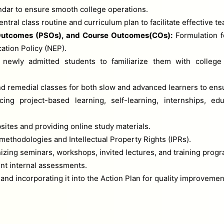
ndar to ensure smooth college operations.
tral class routine and curriculum plan to facilitate effective te
utcomes (PSOs), and Course Outcomes(COs):
Formulation f
tion Policy (NEP).
 newly admitted students to familiarize them with college 
nd remedial classes for both slow and advanced learners to ens
ing project-based learning, self-learning, internships, ed
tes and providing online study materials.
ethodologies and Intellectual Property Rights (IPRs).
izing seminars, workshops, invited lectures, and training prog
nt internal assessments.
nd incorporating it into the Action Plan for quality improvemen