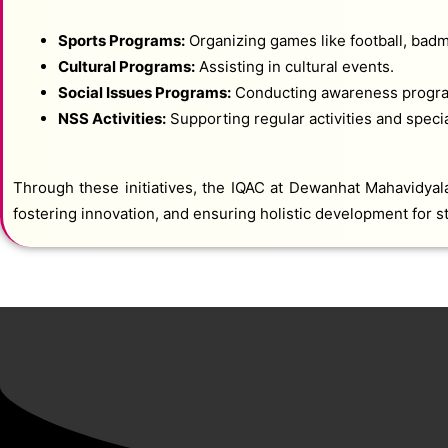
Sports Programs:
Organizing games like football, badm
Cultural Programs:
Assisting in cultural events.
Social Issues Programs:
Conducting awareness program
NSS Activities:
Supporting regular activities and spec
Through these initiatives, the IQAC at Dewanhat Mahavidyalay
fostering innovation, and ensuring holistic development for st