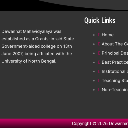
Quick Links
Dewanhat Mahavidyalaya was
Home
established as a Grants-in-aid State
About The C
Government-aided college on 13th
Principal De
June 2007, being affiliated with the
University of North Bengal.
Best Practic
Institutional
Teaching Sta
Non-Teaching
Copyright © 2026 Dewanhat