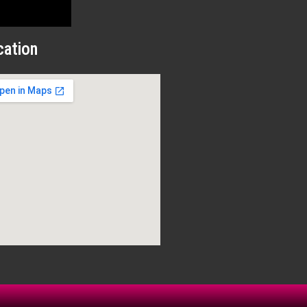
cation