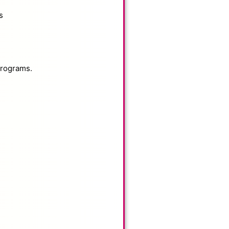
s
programs.