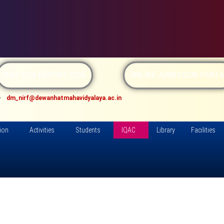
NIRF DCS REPORT 2026
ONLINE ADMISSION PORTA
dm_nirf@dewanhatmahavidyalaya.ac.in
ion
Activities
Students
IQAC
Library
Facilities