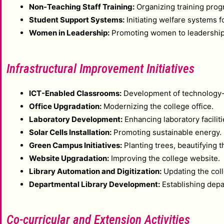
Non-Teaching Staff Training:
Organizing training progr
Student Support Systems:
Initiating welfare systems f
Women in Leadership:
Promoting women to leadership 
Infrastructural Improvement Initiatives
ICT-Enabled Classrooms:
Development of technology
Office Upgradation:
Modernizing the college office.
Laboratory Development:
Enhancing laboratory faciliti
Solar Cells Installation:
Promoting sustainable energy.
Green Campus Initiatives:
Planting trees, beautifying
Website Upgradation:
Improving the college website.
Library Automation and Digitization:
Updating the coll
Departmental Library Development:
Establishing depar
Co-curricular and Extension Activities