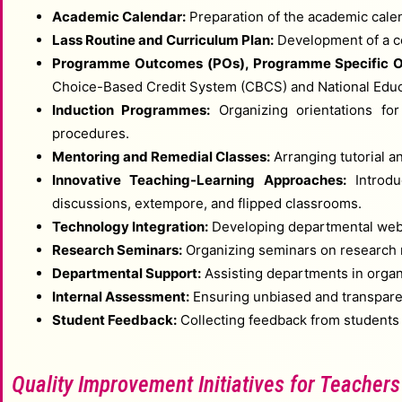
Academic Calendar:
Preparation of the academic cale
Lass Routine and Curriculum Plan:
Development of a cen
Programme Outcomes (POs), Programme Specific O
Choice-Based Credit System (CBCS) and National Educa
Induction Programmes:
Organizing orientations for
procedures.
Mentoring and Remedial Classes:
Arranging tutorial a
Innovative Teaching-Learning Approaches:
Introduc
discussions, extempore, and flipped classrooms.
Technology Integration:
Developing departmental websi
Research Seminars:
Organizing seminars on research m
Departmental Support:
Assisting departments in organ
Internal Assessment:
Ensuring unbiased and transpare
Student Feedback:
Collecting feedback from students a
Quality Improvement Initiatives for Teachers