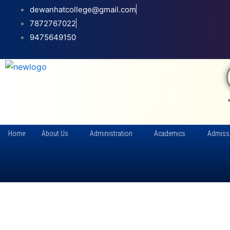
Skip
dewanhatcollege@gmail.com
to
7872767022
content
9475649150
Home
About Us
Administration
Academics
Admiss