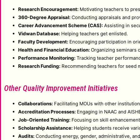
Research Encouragement:
Motivating teachers to pres
360-Degree Appraisal:
Conducting appraisals and prov
Career Advancement Scheme (CAS):
Assisting in sec
Vidwan Database:
Helping teachers get enlisted.
Faculty Development:
Encouraging participation in or
Health and Financial Education:
Organizing seminars on
Performance Monitoring:
Tracking teacher performance
Research Funding:
Recommending teachers for seed mo
Other Quality Improvement Initiatives
Collaborations:
Facilitating MOUs with other institutio
Accreditation Processes:
Engaging in NAAC and AISHE t
Job-Oriented Training:
Focusing on skill enhancement a
Scholarship Assistance:
Helping students receive vari
Audits:
Conducting energy, gender, administrative, and