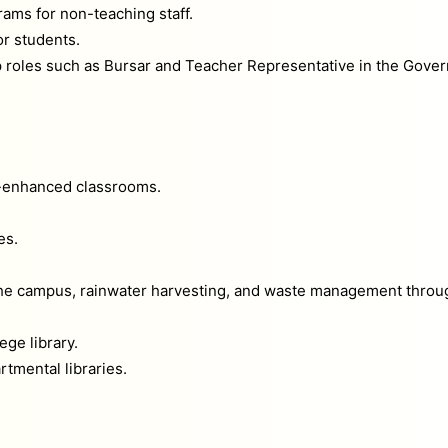
ams for non-teaching staff.
or students.
roles such as Bursar and Teacher Representative in the Gover
-enhanced classrooms.
es.
 the campus, rainwater harvesting, and waste management throu
ege library.
tmental libraries.