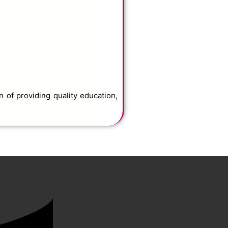
 of providing quality education,