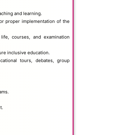
aching and learning.
or proper implementation of the
life, courses, and examination
ure inclusive education.
ucational tours, debates, group
rams.
t.