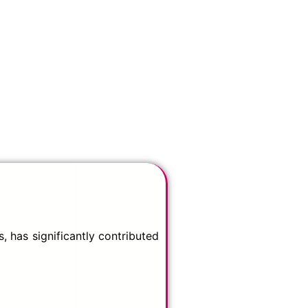
 has significantly contributed