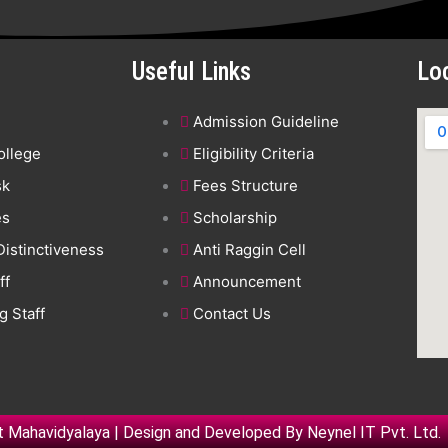
Useful Links
Lo
Admission Guideline
ollege
Eligibility Criteria
sk
Fees Structure
es
Scholarship
 Distinctiveness
Anti Raggin Cell
ff
Announcement
 Staff
Contact Us
 Mahavidyalaya | Design and Developed By
Neynel IT Pvt. Ltd.