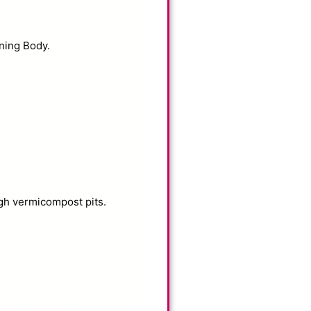
ning Body.
gh vermicompost pits.