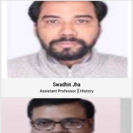
Swadhin Jha
Assistant Professor || History