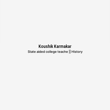
Koushik Karmakar
State aided college teache || History