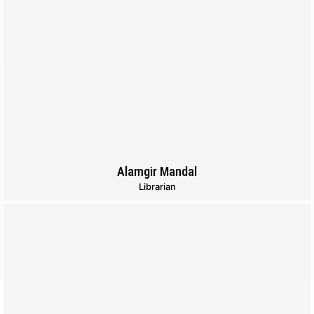
Alamgir Mandal
Librarian