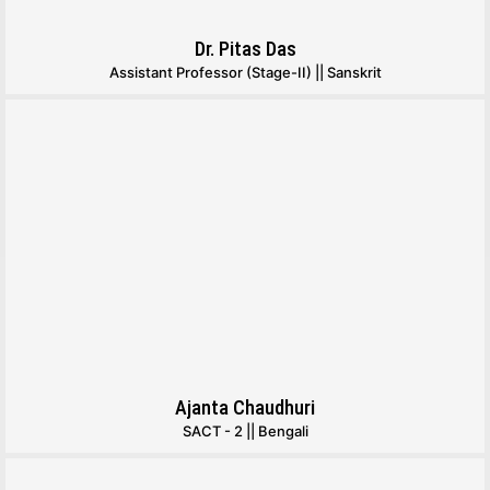
Dr. Pitas Das
Assistant Professor (Stage-II) || Sanskrit
Ajanta Chaudhuri
SACT - 2 || Bengali