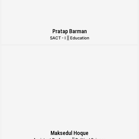
Pratap Barman
SACT - I || Education
Maksedul Hoque