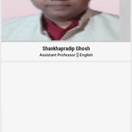
Shankhapradip Ghosh
Assistant Professor || English