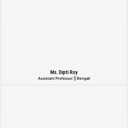
Ms. Dipti Roy
Assistant Professor || Bengali