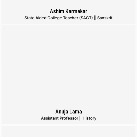
Ashim Karmakar
State Aided College Teacher (SACT) || Sanskrit
Anuja Lama
Assistant Professor || History