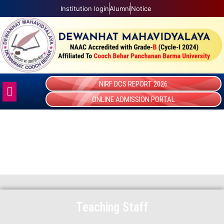
Skip
Institution login
Alumni
Notice
to
content
NIRF DCS REPORT 2026
Menu
ONLINE ADMISSION PORTAL
TEACHING STAFF
Teaching Staff