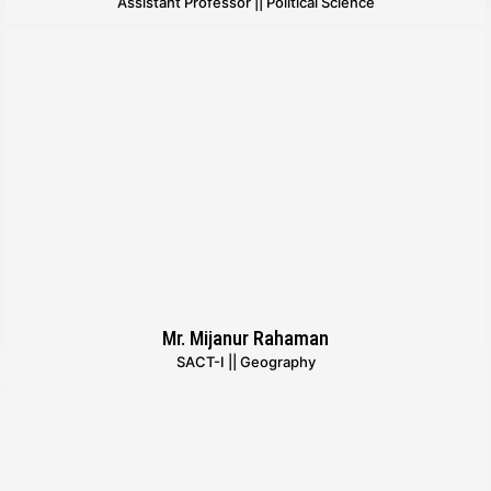
Assistant Professor || Political Science
Mr. Mijanur Rahaman
SACT-I || Geography