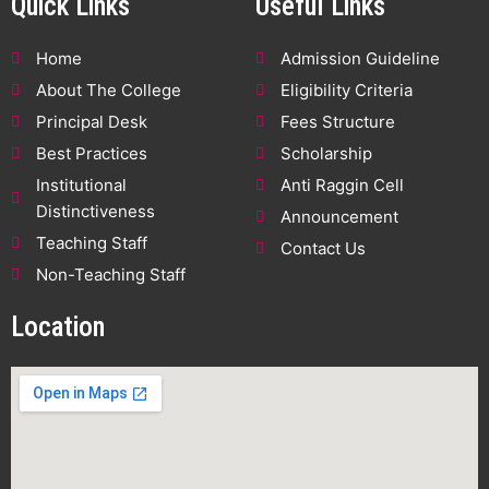
Quick Links
Useful Links
Home
Admission Guideline
About The College
Eligibility Criteria
Principal Desk
Fees Structure
Best Practices
Scholarship
Institutional
Anti Raggin Cell
Distinctiveness
Announcement
Teaching Staff
Contact Us
Non-Teaching Staff
Location