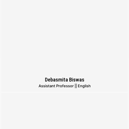
Debasmita Biswas
Assistant Professor || English