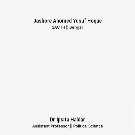
Jashore Ahomed Yusuf Hoque
SACT-I || Bengali
Dr. Ipsita Haldar
Assistant Professor || Political Science