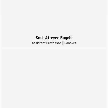
Smt. Atreyee Bagchi
Assistant Professor || Sanskrit