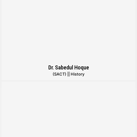
Dr. Sabedul Hoque
(SACT) || History