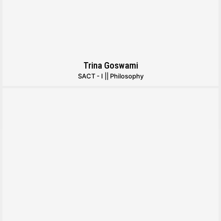
Trina Goswami
SACT - I || Philosophy