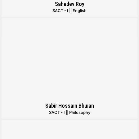
Sahadev Roy
SACT - I || English
Sabir Hossain Bhuian
SACT - I || Philosophy