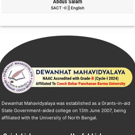
Abdus Salam
SACT -II || English
Dewanhat Mahavidyalaya was established as a Grants-in-aid
State Government-aided college on 13th June 2007, being
affiliated with the University of North Bengal.