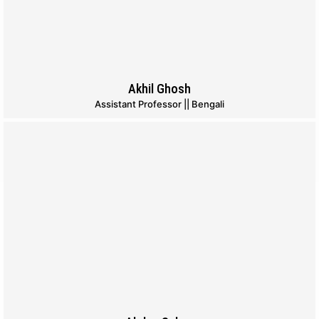
Akhil Ghosh
Assistant Professor || Bengali