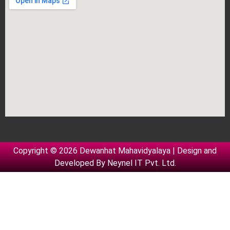
Copyright © 2026 Dewanhat Mahavidyalaya | Design and
Developed By
Neynel IT Pvt. Ltd.