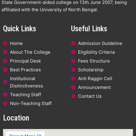
State Government-aided college on 13th June 2007, being
affiliated with the University of North Bengal.
Quick Links
Useful Links
Home
Admission Guideline
About The College
Eligibility Criteria
Principal Desk
Fees Structure
Best Practices
Scholarship
Institutional
Anti Raggin Cell
Distinctiveness
Announcement
Teaching Staff
Contact Us
Non-Teaching Staff
Location