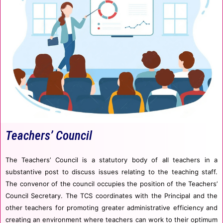
Teachers’ Council
The Teachers’ Council is a statutory body of all teachers in a
substantive post to discuss issues relating to the teaching staff.
The convenor of the council occupies the position of the Teachers’
Council Secretary. The TCS coordinates with the Principal and the
other teachers for promoting greater administrative efficiency and
creating an environment where teachers can work to their optimum