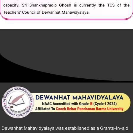
capacity. Sri Shankhapradip Ghosh is currently the TCS of the
Teachers’ Council of Dewanhat Mahavidyalaya.
Dewanhat Mahavidyalaya was established as a Grants-in-aid