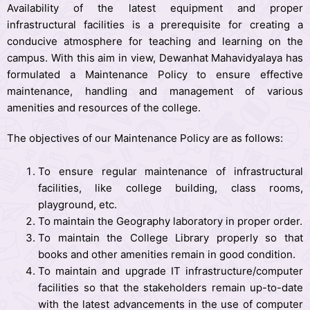
Availability of the latest equipment and proper
infrastructural facilities is a prerequisite for creating a
conducive atmosphere for teaching and learning on the
campus. With this aim in view, Dewanhat Mahavidyalaya has
formulated a Maintenance Policy to ensure effective
maintenance, handling and management of various
amenities and resources of the college.
The objectives of our Maintenance Policy are as follows:
To ensure regular maintenance of infrastructural
facilities, like college building, class rooms,
playground, etc.
To maintain the Geography laboratory in proper order.
To maintain the College Library properly so that
books and other amenities remain in good condition.
To maintain and upgrade IT infrastructure/computer
facilities so that the stakeholders remain up-to-date
with the latest advancements in the use of computer