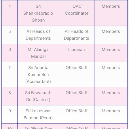
4
Sri
IQAC
Members
Shankhapradip
Coordinator
Ghosh
5
All Heads of
All Heads of
Members
Departments
Departments
6
Mr Alamgir
Librarian
Members
Mandal
7
Sri Ananta
Office Staff
Members
Kumar Sen
(Accountant)
8
Sri Biswanath
Office Staff
Members
De (Cashier)
9
Sri Lokeswar
Office Staff
Members
Barman (Peon)
10
Sri Bikash Das
Office Staff
Members