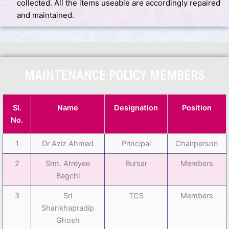
collected. All the items useable are accordingly repaired
and maintained.
MAINTENANCE POLICY MEMBERS
Sl.
Name
Designation
Position
No.
1
Dr Aziz Ahmed
Principal
Chairperson
2
Smt. Atreyee
Bursar
Members
Bagchi
3
Sri
TCS
Members
Shankhapradip
Ghosh