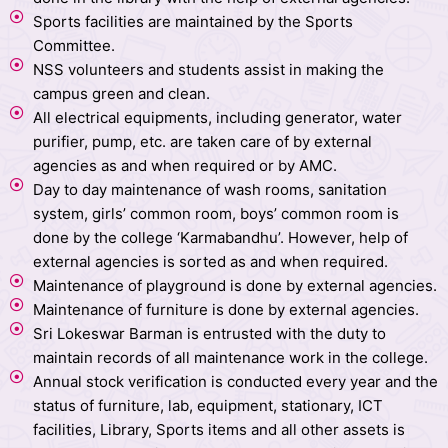
Sports facilities are maintained by the Sports
Committee.
NSS volunteers and students assist in making the
campus green and clean.
All electrical equipments, including generator, water
purifier, pump, etc. are taken care of by external
agencies as and when required or by AMC.
Day to day maintenance of wash rooms, sanitation
system, girls’ common room, boys’ common room is
done by the college ‘Karmabandhu’. However, help of
external agencies is sorted as and when required.
Maintenance of playground is done by external agencies.
Maintenance of furniture is done by external agencies.
Sri Lokeswar Barman is entrusted with the duty to
maintain records of all maintenance work in the college.
Annual stock verification is conducted every year and the
status of furniture, lab, equipment, stationary, ICT
facilities, Library, Sports items and all other assets is