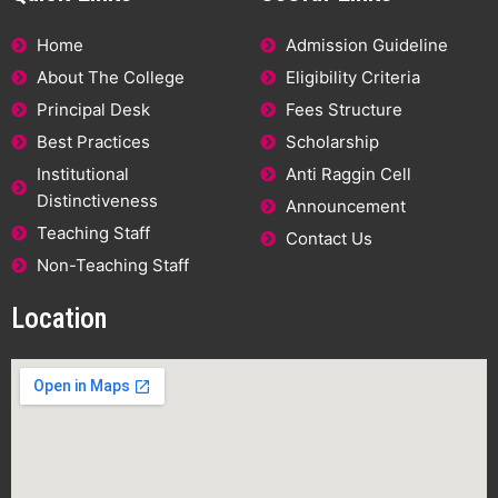
Home
Admission Guideline
About The College
Eligibility Criteria
Principal Desk
Fees Structure
Best Practices
Scholarship
Institutional
Anti Raggin Cell
Distinctiveness
Announcement
Teaching Staff
Contact Us
Non-Teaching Staff
Location