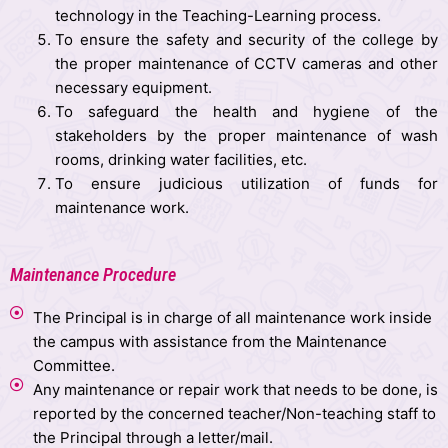
technology in the Teaching-Learning process.
To ensure the safety and security of the college by
the proper maintenance of CCTV cameras and other
necessary equipment.
To safeguard the health and hygiene of the
stakeholders by the proper maintenance of wash
rooms, drinking water facilities, etc.
To ensure judicious utilization of funds for
maintenance work.
Maintenance Procedure
The Principal is in charge of all maintenance work inside
the campus with assistance from the Maintenance
Committee.
Any maintenance or repair work that needs to be done, is
reported by the concerned teacher/Non-teaching staff to
the Principal through a letter/mail.