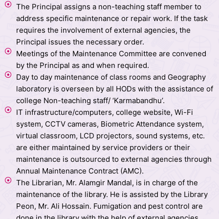
The Principal assigns a non-teaching staff member to
address specific maintenance or repair work. If the task
requires the involvement of external agencies, the
Principal issues the necessary order.
Meetings of the Maintenance Committee are convened
by the Principal as and when required.
Day to day maintenance of class rooms and Geography
laboratory is overseen by all HODs with the assistance of
college Non-teaching staff/ ‘Karmabandhu’.
IT infrastructure/computers, college website, Wi-Fi
system, CCTV cameras, Biometric Attendance system,
virtual classroom, LCD projectors, sound systems, etc.
are either maintained by service providers or their
maintenance is outsourced to external agencies through
Annual Maintenance Contract (AMC).
The Librarian, Mr. Alamgir Mandal, is in charge of the
maintenance of the library. He is assisted by the Library
Peon, Mr. Ali Hossain. Fumigation and pest control are
done in the library with the help of external agencies.