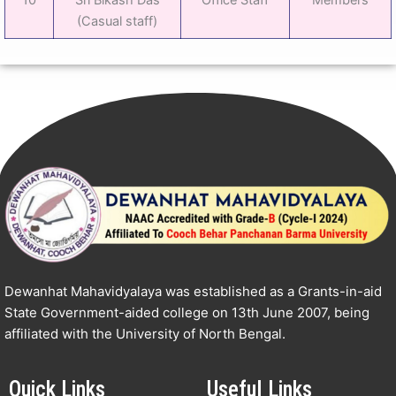
(Casual staff)
Dewanhat Mahavidyalaya was established as a Grants-in-aid
State Government-aided college on 13th June 2007, being
affiliated with the University of North Bengal.
Quick Links
Useful Links