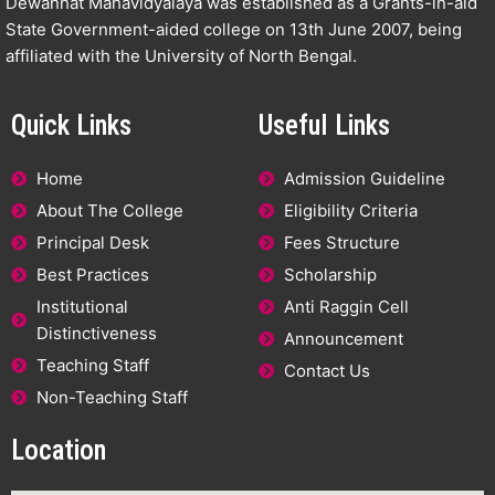
Dewanhat Mahavidyalaya was established as a Grants-in-aid
State Government-aided college on 13th June 2007, being
affiliated with the University of North Bengal.
Quick Links
Useful Links
Home
Admission Guideline
About The College
Eligibility Criteria
Principal Desk
Fees Structure
Best Practices
Scholarship
Institutional
Anti Raggin Cell
Distinctiveness
Announcement
Teaching Staff
Contact Us
Non-Teaching Staff
Location