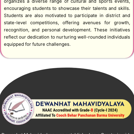
organizes a diverse range of cultural and sports events,
encouraging students to showcase their talents and skills.
Students are also motivated to participate in district and
state-level competitions, offering avenues for growth,
recognition, and personal development. These initiatives
reflect our dedication to nurturing well-rounded individuals
equipped for future challenges.