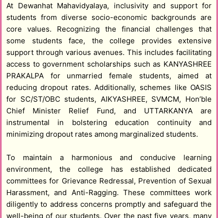
At Dewanhat Mahavidyalaya, inclusivity and support for
students from diverse socio-economic backgrounds are
core values. Recognizing the financial challenges that
some students face, the college provides extensive
support through various avenues. This includes facilitating
access to government scholarships such as KANYASHREE
PRAKALPA for unmarried female students, aimed at
reducing dropout rates. Additionally, schemes like OASIS
for SC/ST/OBC students, AIKYASHREE, SVMCM, Hon’ble
Chief Minister Relief Fund, and UTTARKANYA are
instrumental in bolstering education continuity and
minimizing dropout rates among marginalized students.
To maintain a harmonious and conducive learning
environment, the college has established dedicated
committees for Grievance Redressal, Prevention of Sexual
Harassment, and Anti-Ragging. These committees work
diligently to address concerns promptly and safeguard the
well-being of our students. Over the past five years, many