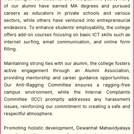
of our alumni have earned MA degrees and pursued
careers as educators in private schools and various
sectors, while others have ventured into entrepreneurial
endeavors. To enhance students’ employability, the college
offers add-on courses focusing on basic ICT skills such as
internet surfing, email communication, and online form
filling.
Maintaining strong ties with our alumni, the college fosters
active engagement through an Alumni Association,
providing mentorship and career guidance opportunities.
Our Anti-Ragging Committee ensures a ragging-free
campus environment, while the Internal Complaints
Committee (ICC) promptly addresses any harassment
issues, reinforcing our commitment to creating a safe and
respectful atmosphere.
Promoting holistic development, Dewanhat Mahavidyalaya