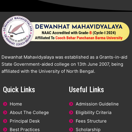
Dewanhat Mahavidyalaya was established as a Grants-in-aid
State Government-aided college on 13th June 2007, being
affiliated with the University of North Bengal.
Quick Links
Useful Links
Home
Admission Guideline
About The College
Eligibility Criteria
Principal Desk
Fees Structure
Best Practices
Scholarship