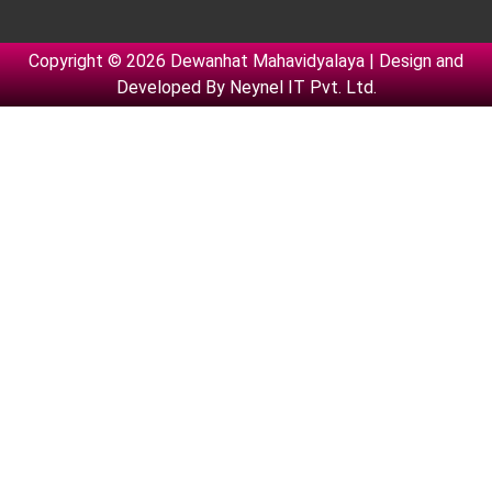
Copyright © 2026 Dewanhat Mahavidyalaya | Design and
Developed By
Neynel IT Pvt. Ltd.