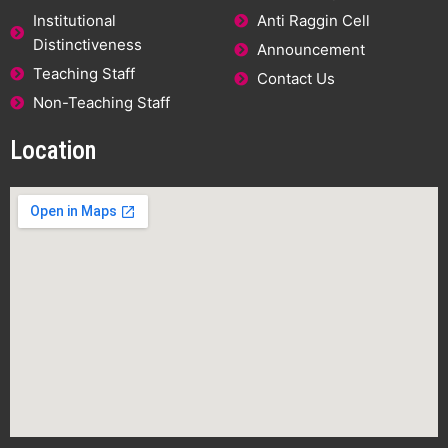
Institutional
Anti Raggin Cell
Distinctiveness
Announcement
Teaching Staff
Contact Us
Non-Teaching Staff
Location