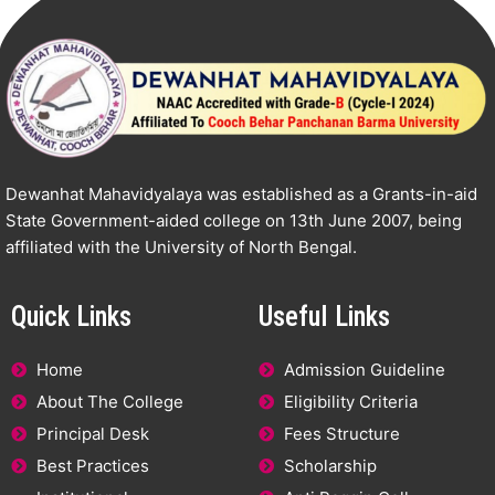
Dewanhat Mahavidyalaya was established as a Grants-in-aid
State Government-aided college on 13th June 2007, being
affiliated with the University of North Bengal.
Quick Links
Useful Links
Home
Admission Guideline
About The College
Eligibility Criteria
Principal Desk
Fees Structure
Best Practices
Scholarship