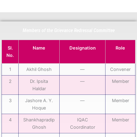
Members of the Grievance Redressal Committee
Sl.
Name
Designation
Role
No.
1
Akhil Ghosh
—
Convener
2
Dr. Ipsita
—
Member
Haldar
3
Jashore A. Y.
—
Member
Hoque
4
Shankhapradip
IQAC
Member
Ghosh
Coordinator