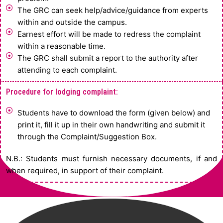
The GRC can seek help/advice/guidance from experts
within and outside the campus.
Earnest effort will be made to redress the complaint
within a reasonable time.
The GRC shall submit a report to the authority after
attending to each complaint.
Procedure for lodging complaint:
Students have to download the form (given below) and
print it, fill it up in their own handwriting and submit it
through the Complaint/Suggestion Box.
N.B.: Students must furnish necessary documents, if and
when required, in support of their complaint.