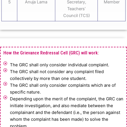
5
Anuja Lama
Secretary,
Member
Teachers’
Council (TCS)
How the Grievance Redressal Cell (GRC) will work:
The GRC shall only consider individual complaint.
The GRC shall not consider any complaint filed
collectively by more than one student.
The GRC shall only consider complaints which are of
specific nature.
Depending upon the merit of the complaint, the GRC can
initiate investigation, and also mediate between the
complainant and the defendant (i.e., the person against
whom the complaint has been made) to solve the
problem.