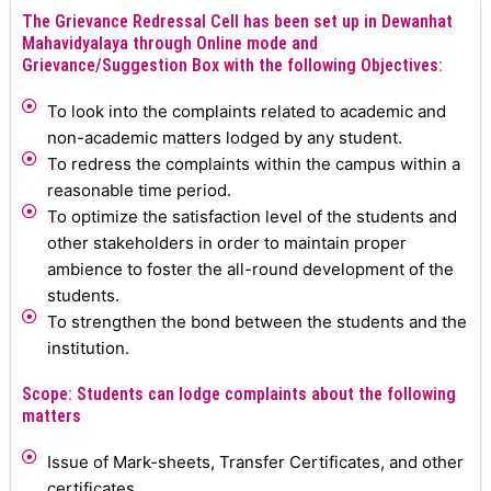
The Grievance Redressal Cell has been set up in Dewanhat
Mahavidyalaya through Online mode and
Grievance/Suggestion Box with the following Objectives:
To look into the complaints related to academic and
non-academic matters lodged by any student.
To redress the complaints within the campus within a
reasonable time period.
To optimize the satisfaction level of the students and
other stakeholders in order to maintain proper
ambience to foster the all-round development of the
students.
To strengthen the bond between the students and the
institution.
Scope: Students can lodge complaints about the following
matters
Issue of Mark-sheets, Transfer Certificates, and other
certificates