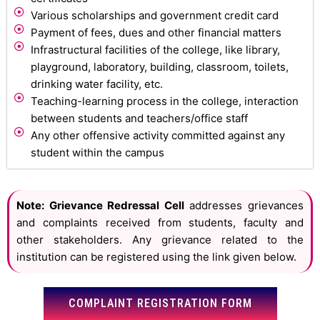
Various scholarships and government credit card
Payment of fees, dues and other financial matters
Infrastructural facilities of the college, like library,
playground, laboratory, building, classroom, toilets,
drinking water facility, etc.
Teaching-learning process in the college, interaction
between students and teachers/office staff
Any other offensive activity committed against any
student within the campus
Note: Grievance Redressal Cell
addresses grievances
and complaints received from students, faculty and
other stakeholders. Any grievance related to the
institution can be registered using the link given below.
COMPLAINT REGISTRATION FORM