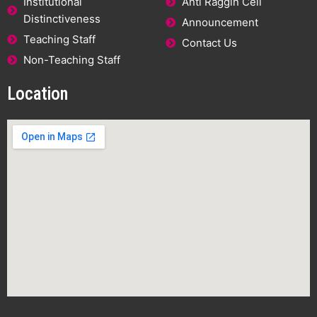
Institutional
Anti Raggin Cell
Distinctiveness
Announcement
Teaching Staff
Contact Us
Non-Teaching Staff
Location