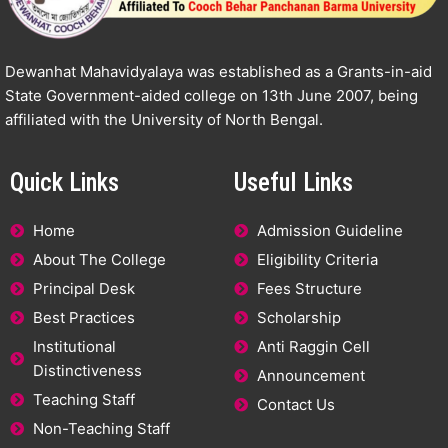
Dewanhat Mahavidyalaya was established as a Grants-in-aid
State Government-aided college on 13th June 2007, being
affiliated with the University of North Bengal.
Quick Links
Useful Links
Home
Admission Guideline
About The College
Eligibility Criteria
Principal Desk
Fees Structure
Best Practices
Scholarship
Institutional
Anti Raggin Cell
Distinctiveness
Announcement
Teaching Staff
Contact Us
Non-Teaching Staff