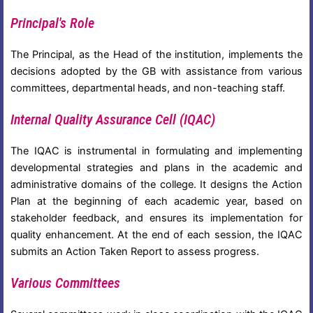
Principal's Role
The Principal, as the Head of the institution, implements the
decisions adopted by the GB with assistance from various
committees, departmental heads, and non-teaching staff.
Internal Quality Assurance Cell (IQAC)
The IQAC is instrumental in formulating and implementing
developmental strategies and plans in the academic and
administrative domains of the college. It designs the Action
Plan at the beginning of each academic year, based on
stakeholder feedback, and ensures its implementation for
quality enhancement. At the end of each session, the IQAC
submits an Action Taken Report to assess progress.
Various Committees