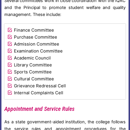
Several committees work in close coordination with the IQAC
and the Principal to promote student welfare and quality
management. These include:
Finance Committee
Purchase Committee
Admission Committee
Examination Committee
Academic Council
Library Committee
Sports Committee
Cultural Committee
Grievance Redressal Cell
Internal Complaints Cell
Appointment and Service Rules
As a state government-aided institution, the college follows
the service rules and appointment procedures for the