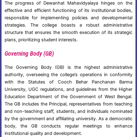
The progress of Dewanhat Mahavidyalaya hinges on the
effective and efficient functioning of its institutional bodies,
responsible for implementing policies and developmental
strategies. The college boasts a robust administrative
structure that ensures the smooth execution of its strategic
plans, prioritizing student interests.
Governing Body (GB)
The Governing Body (GB) is the highest administrative
authority, overseeing the college’s operations in conformity
with the Statutes of Cooch Behar Panchanan Barma
University, UGC regulations, and guidelines from the Higher
Education Department of the Government of West Bengal.
The GB includes the Principal, representatives from teaching
and non-teaching staff, students, and individuals nominated
by the government and affiliating university. As a democratic
body, the GB conducts regular meetings to enhance
institutional quality and development.