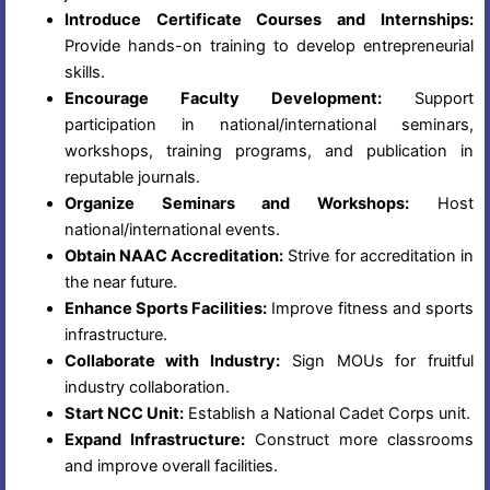
Introduce Certificate Courses and Internships:
Provide hands-on training to develop entrepreneurial
skills.
Encourage Faculty Development:
Support
participation in national/international seminars,
workshops, training programs, and publication in
reputable journals.
Organize Seminars and Workshops:
Host
national/international events.
Obtain NAAC Accreditation:
Strive for accreditation in
the near future.
Enhance Sports Facilities:
Improve fitness and sports
infrastructure.
Collaborate with Industry:
Sign MOUs for fruitful
industry collaboration.
Start NCC Unit:
Establish a National Cadet Corps unit.
Expand Infrastructure:
Construct more classrooms
and improve overall facilities.