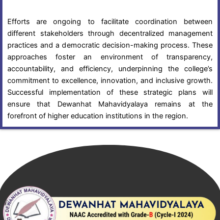
Efforts are ongoing to facilitate coordination between
different stakeholders through decentralized management
practices and a democratic decision-making process. These
approaches foster an environment of transparency,
accountability, and efficiency, underpinning the college’s
commitment to excellence, innovation, and inclusive growth.
Successful implementation of these strategic plans will
ensure that Dewanhat Mahavidyalaya remains at the
forefront of higher education institutions in the region.