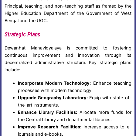
Principal, teaching, and non-teaching staff as framed by the
Higher Education Department of the Government of West
Bengal and the UGC.
Strategic Plans
Dewanhat Mahavidyalaya is committed to fostering
continuous improvement and innovation through its
decentralized administrative structure. Key strategic plans
include:
Incorporate Modern Technology:
Enhance teaching
processes with modern technology
Upgrade Geography Laboratory:
Equip with state-of-
the-art instruments.
Enhance Library Facilities:
Allocate more funds for
the Central Library and departmental libraries.
Improve Research Facilities:
Increase access to e-
journals and e-books.