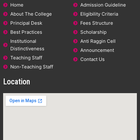
Home
Admission Guideline
About The College
Eligibility Criteria
Principal Desk
Fees Structure
Best Practices
Scholarship
Institutional
Anti Raggin Cell
Distinctiveness
Announcement
Teaching Staff
Contact Us
Non-Teaching Staff
Location