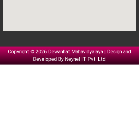
Copyright © 2026 Dewanhat Mahavidyalaya | Design and
Developed By
Neynel IT Pvt. Ltd.