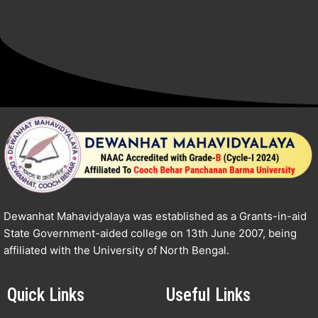
Dewanhat Mahavidyalaya was established as a Grants-in-aid
State Government-aided college on 13th June 2007, being
affiliated with the University of North Bengal.
Quick Links
Useful Links