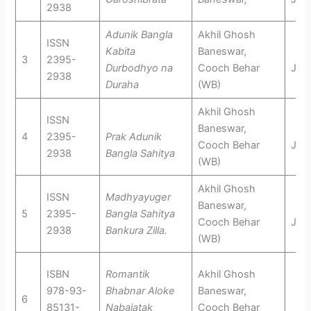
2938
Adunik Bangla
Akhil Ghosh
ISSN
Kabita
Baneswar,
3
2395-
Durbodhyo na
Cooch Behar
Jun
2938
Duraha
(WB)
Akhil Ghosh
ISSN
Baneswar,
4
2395-
Prak Adunik
Cooch Behar
Jan
2938
Bangla Sahitya
(WB)
Akhil Ghosh
ISSN
Madhyayuger
Baneswar,
5
2395-
Bangla Sahitya
Cooch Behar
Jan
2938
Bankura Zilla.
(WB)
ISBN
Romantik
Akhil Ghosh
978-93-
Bhabnar
Aloke
Baneswar,
6
85131-
Nabajatak
Cooch Behar