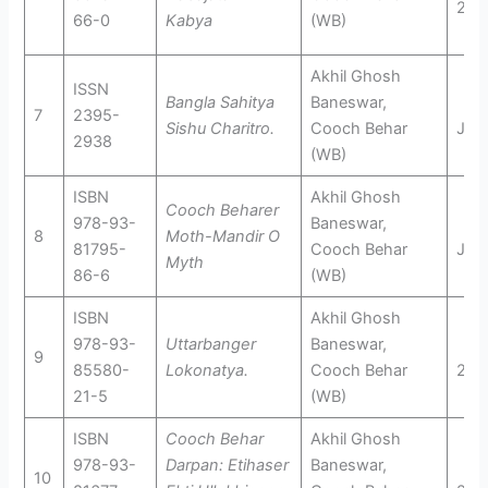
201
66-0
Kabya
(WB)
Akhil Ghosh
ISSN
Bangla Sahitya
Baneswar,
7
2395-
Sishu Charitro.
Cooch Behar
Jun
2938
(WB)
ISBN
Akhil Ghosh
Cooch Beharer
978-93-
Baneswar,
8
Moth-Mandir O
81795-
Cooch Behar
Jun
Myth
86-6
(WB)
ISBN
Akhil Ghosh
978-93-
Uttarbanger
Baneswar,
9
85580-
Lokonatya.
Cooch Behar
201
21-5
(WB)
ISBN
Cooch Behar
Akhil Ghosh
978-93-
Darpan: Etihaser
Baneswar,
10