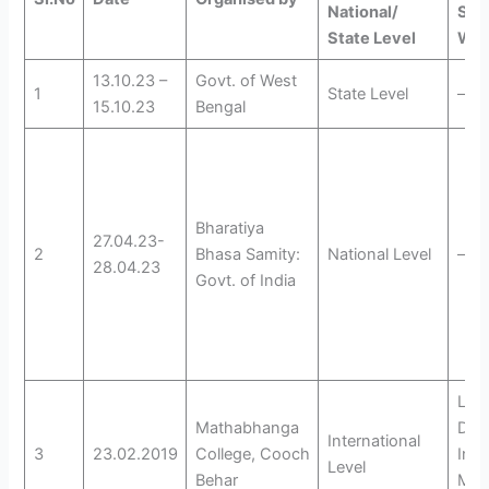
National/
Sem
State Level
Wor
13.10.23 –
Govt. of West
1
State Level
—
15.10.23
Bengal
Bharatiya
27.04.23-
2
Bhasa Samity:
National Level
—
28.04.23
Govt. of India
Lan
Mathabhanga
Dive
International
3
23.02.2019
College, Cooch
Inte
Level
Behar
Mot