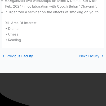
6.Organized two workshops on Mime & Drama (8th & 9th
Feb, 2024) in collaboration with Cooch Behar “Chayanir”.
7.Organized a seminar on the effects of smoking on youth.
XII. Area Of Interest
• Drama
• Chess
• Reading
←
Previous Faculty
Next Faculty
→