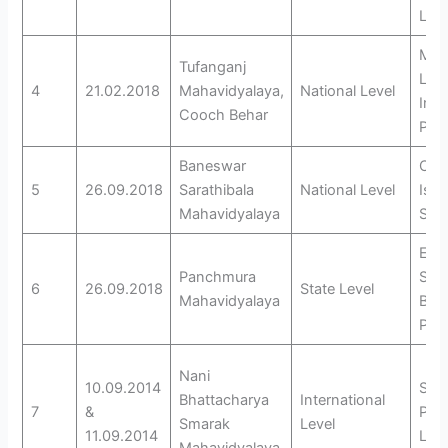
Lan
Mot
Tufanganj
Lan
4
21.02.2018
Mahavidyalaya,
National Level
Inte
Cooch Behar
Pers
Baneswar
Cin
5
26.09.2018
Sarathibala
National Level
Isw
Mahavidyalaya
Sha
Educ
Panchmura
Scen
6
26.09.2018
State Level
Mahavidyalaya
Bank
Pre
Nani
10.09.2014
Soci
Bhattacharya
International
7
&
Phi
Smarak
Level
11.09.2014
Lite