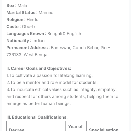
Sex
: Male
Marital Status
: Married
Religion
: Hindu
Caste
: Obc-b
Languages Known
: Bengali & English
Nationality
: Indian
Permanent Address
: Baneswar, Cooch Behar, Pin –
736133, West Bengal
II. Career Goals and Objectives:
1.To cultivate a passion for lifelong learning.
2.To be a mentor and role model for students.
3.To inculcate ethical values such as integrity, empathy,
and respect for others among students, helping them to
emerge as better human beings.
III. Educational Qualifications:
Year of
Degree
Specialisation