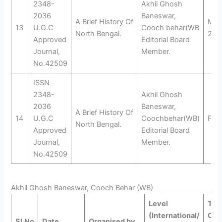
2348-
Akhil Ghosh
2036
Baneswar,
A Brief History Of
Marc
13
U.G.C
Cooch behar(WB
North Bengal.
201
Approved
Editorial Board
Journal,
Member.
No.42509
ISSN
2348-
Akhil Ghosh
2036
Baneswar,
A Brief History Of
14
U.G.C
Coochbehar(WB)
Feb
North Bengal.
Approved
Editorial Board
Journal,
Member.
No.42509
Akhil Ghosh Baneswar, Cooch Behar (WB)
Level
Titl
(International/
Con
Sl.No
Date
Organised by