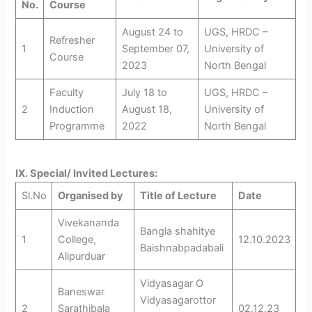
No.
Course
August 24 to
UGS, HRDC –
Refresher
1
September 07,
University of
Course
2023
North Bengal
Faculty
July 18 to
UGS, HRDC –
2
Induction
August 18,
University of
Programme
2022
North Bengal
IX. Special/ Invited Lectures:
Sl.No
Organised by
Title of Lecture
Date
Vivekananda
Bangla shahitye
1
College,
12.10.2023
Baishnabpadabali
Alipurduar
Vidyasagar O
Baneswar
Vidyasagarottor
2
Sarathibala
02.12.23