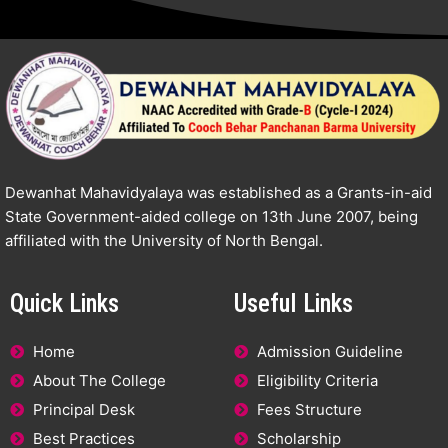
Dewanhat Mahavidyalaya was established as a Grants-in-aid
State Government-aided college on 13th June 2007, being
affiliated with the University of North Bengal.
Quick Links
Useful Links
Home
Admission Guideline
About The College
Eligibility Criteria
Principal Desk
Fees Structure
Best Practices
Scholarship