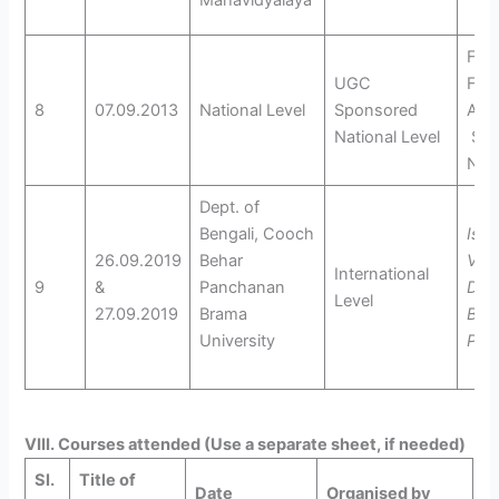
Mahavidyalaya
Folk
UGC
Folk
8
07.09.2013
National Level
Sponsored
And 
National Level
Soc
Nor
Dept. of
Bengali, Cooch
Isw
26.09.2019
Behar
Vidy
International
9
&
Panchanan
Dus
Level
27.09.2019
Brama
Bac
University
Pun
VIII. Courses attended (Use a separate sheet, if needed)
Sl.
Title of
Date
Organised by