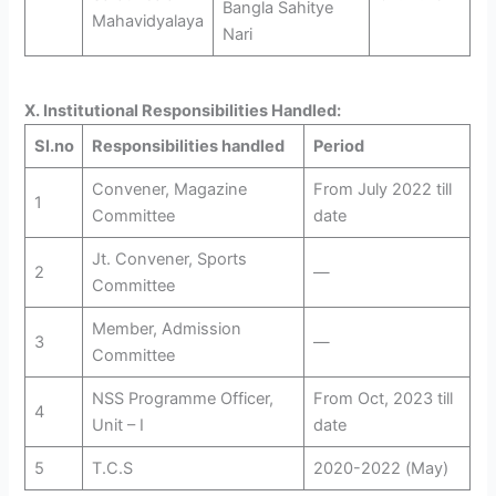
Bangla Sahitye
Mahavidyalaya
Nari
X. Institutional Responsibilities Handled:
Sl.no
Responsibilities handled
Period
Convener, Magazine
From July 2022 till
1
Committee
date
Jt. Convener, Sports
2
—
Committee
Member, Admission
3
—
Committee
NSS Programme Officer,
From Oct, 2023 till
4
Unit – I
date
5
T.C.S
2020-2022 (May)