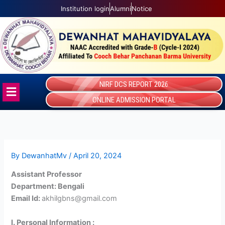
Skip
Institution login
Alumni
Notice
to
content
NIRF DCS REPORT 2026
Menu
ONLINE ADMISSION PORTAL
By
DewanhatMv
/
April 20, 2024
Assistant Professor
Department: Bengali
Email Id:
akhilgbns@gmail.com
I. Personal Information :