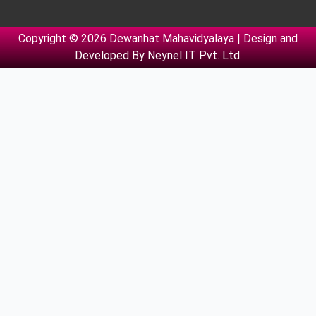
Copyright © 2026 Dewanhat Mahavidyalaya | Design and
Developed By
Neynel IT Pvt. Ltd.