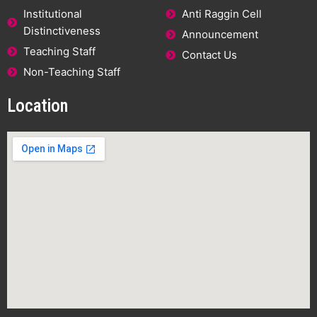
Institutional
Anti Raggin Cell
Distinctiveness
Announcement
Teaching Staff
Contact Us
Non-Teaching Staff
Location