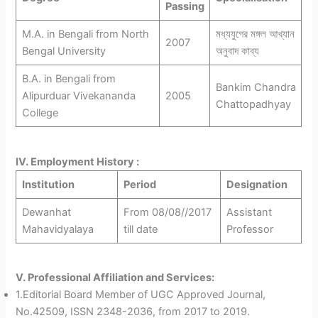
Passing
M.A. in Bengali from North
মধ্যযুগের মঙ্গল আখ্যান
2007
Bengal University
অনুবাদ কাব্য
B.A. in Bengali from
Bankim Chandra
Alipurduar Vivekananda
2005
Chattopadhyay
College
IV. Employment History :
Institution
Period
Designation
Dewanhat
From 08/08//2017
Assistant
Mahavidyalaya
till date
Professor
V. Professional Affiliation and Services:
1.Editorial Board Member of UGC Approved Journal,
No.42509, ISSN 2348-2036, from 2017 to 2019.