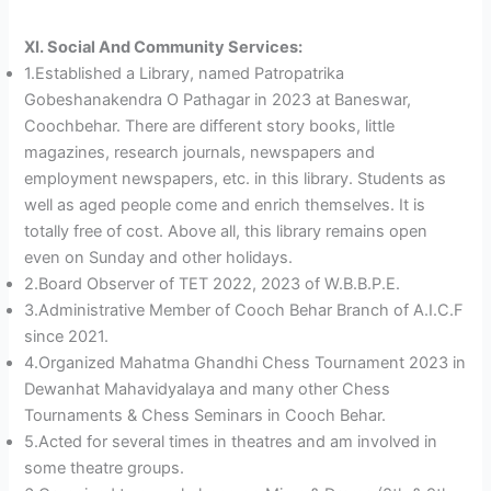
XI. Social And Community Services:
1.Established a Library, named Patropatrika
Gobeshanakendra O Pathagar in 2023 at Baneswar,
Coochbehar. There are different story books, little
magazines, research journals, newspapers and
employment newspapers, etc. in this library. Students as
well as aged people come and enrich themselves. It is
totally free of cost. Above all, this library remains open
even on Sunday and other holidays.
2.Board Observer of TET 2022, 2023 of W.B.B.P.E.
3.Administrative Member of Cooch Behar Branch of A.I.C.F
since 2021.
4.Organized Mahatma Ghandhi Chess Tournament 2023 in
Dewanhat Mahavidyalaya and many other Chess
Tournaments & Chess Seminars in Cooch Behar.
5.Acted for several times in theatres and am involved in
some theatre groups.