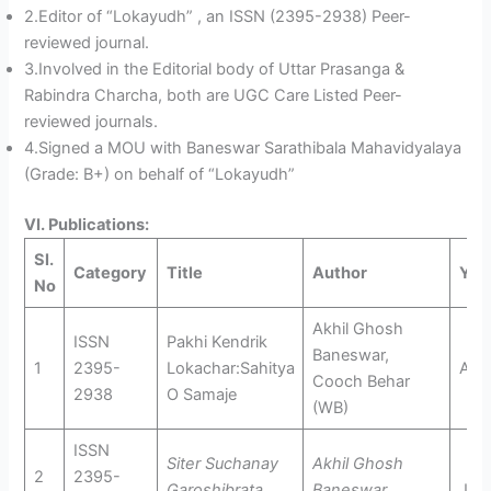
2.Editor of “Lokayudh” , an ISSN (2395-2938) Peer-
reviewed journal.
3.Involved in the Editorial body of Uttar Prasanga &
Rabindra Charcha, both are UGC Care Listed Peer-
reviewed journals.
4.Signed a MOU with Baneswar Sarathibala Mahavidyalaya
(Grade: B+) on behalf of “Lokayudh”
VI. Publications:
Sl.
Category
Title
Author
Yea
No
Akhil Ghosh
ISSN
Pakhi Kendrik
Baneswar,
1
2395-
Lokachar:Sahitya
Apri
Cooch Behar
2938
O Samaje
(WB)
ISSN
Siter Suchanay
Akhil Ghosh
2
2395-
Garoshibrata
Baneswar,
July