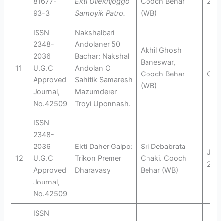
81677-
Ekti Ullekhjoggo
Cooch Behar
201
93-3
Samoyik Patro.
(WB)
ISSN
Nakshalbari
2348-
Andolaner 50
Akhil Ghosh
2036
Bachar: Nakshal
Baneswar,
11
U.G.C
Andolan O
Cooch Behar
Oct
Approved
Sahitik Samaresh
(WB)
Journal,
Mazumderer
No.42509
Troyi Uponnash.
ISSN
2348-
2036
Ekti Daher Galpo:
Sri Debabrata
Jan
12
U.G.C
Trikon Premer
Chaki. Cooch
201
Approved
Dharavasy
Behar (WB)
Journal,
No.42509
ISSN