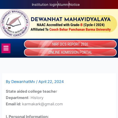
Skip
Institution login
Alumni
Notice
to
content
NIRF DCS REPORT 2026
Menu
ONLINE ADMISSION PORTAL
By
DewanhatMv
/
April 22, 2024
State aided college teache
r
Department
: History
Email id:
karmakark@gmail.com
I. Personal Information: