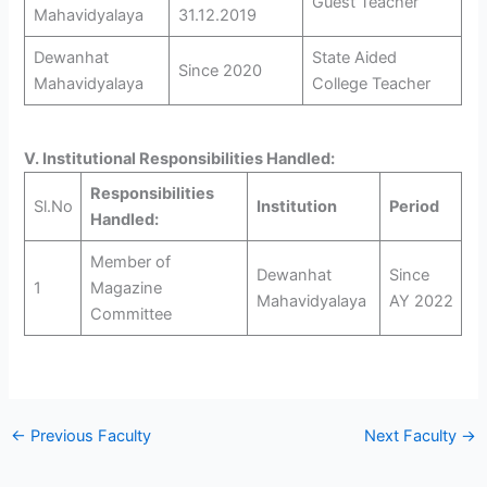
Guest Teacher
Mahavidyalaya
31.12.2019
Dewanhat
State Aided
Since 2020
Mahavidyalaya
College Teacher
V. Institutional Responsibilities Handled:
Responsibilities
Sl.No
Institution
Period
Handled:
Member of
Dewanhat
Since
1
Magazine
Mahavidyalaya
AY 2022
Committee
←
Previous Faculty
Next Faculty
→