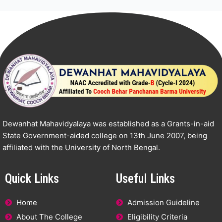
Dewanhat Mahavidyalaya was established as a Grants-in-aid
State Government-aided college on 13th June 2007, being
affiliated with the University of North Bengal.
Quick Links
Useful Links
Home
Admission Guideline
About The College
Eligibility Criteria