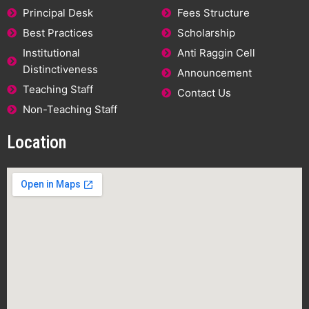
Principal Desk
Fees Structure
Best Practices
Scholarship
Institutional
Anti Raggin Cell
Distinctiveness
Announcement
Teaching Staff
Contact Us
Non-Teaching Staff
Location