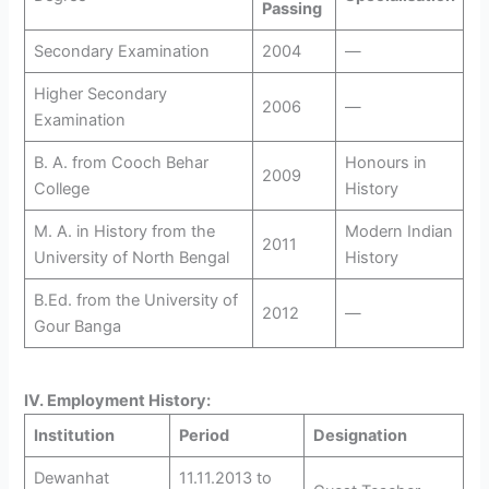
Passing
Secondary Examination
2004
—
Higher Secondary
2006
—
Examination
B. A. from Cooch Behar
Honours in
2009
College
History
M. A. in History from the
Modern Indian
2011
University of North Bengal
History
B.Ed. from the University of
2012
—
Gour Banga
IV. Employment History:
Institution
Period
Designation
Dewanhat
11.11.2013 to