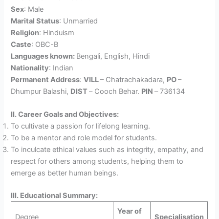
Sex
: Male
Marital Status
: Unmarried
Religion
: Hinduism
Caste
: OBC-B
Languages known:
Bengali, English, Hindi
Nationality
: Indian
Permanent Address
:
VILL
– Chatrachakadara,
PO
–
Dhumpur Balashi,
DIST
– Cooch Behar.
PIN
– 736134
II. Career Goals and Objectives:
To cultivate a passion for lifelong learning.
To be a mentor and role model for students.
To inculcate ethical values such as integrity, empathy, and
respect for others among students, helping them to
emerge as better human beings.
III. Educational Summary:
Year of
Degree
Specialisation