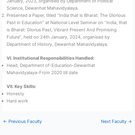
January, 2023, organised by Department of Political
Science, Dewanhat Mahavidyalaya.
Presented a Paper, titled “India that is Bharat: The Glorious
Past in Education” at National Level Seminar on “India, that
is Bharat: Glorius Past, Vibrant Present And Promising
Future”, held on 24th January, 2024, organised by
Department of History, Dewanhat Mahavidyalaya.
VI. Institutional Responsibilities Handled:
Head, Department of-Education-Dewanhat
Mahavidyalaya-From 2020 till date
VII. Key Skills:
Honesty
Hard work
←
Previous Faculty
Next Faculty
→