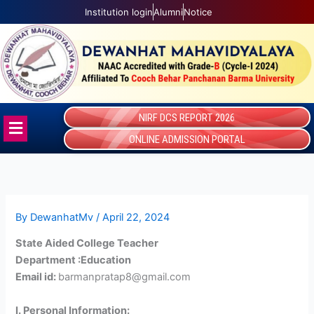
Skip
Institution login
Alumni
Notice
to
content
NIRF DCS REPORT 2026
Menu
ONLINE ADMISSION PORTAL
By
DewanhatMv
/
April 22, 2024
State Aided College Teacher
Department :Education
Email id:
barmanpratap8@gmail.com
I. Personal Information: