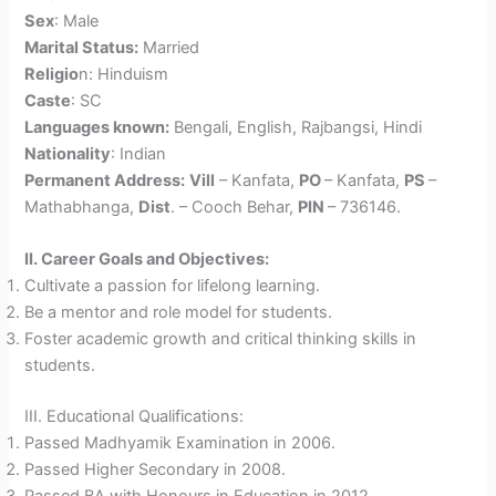
Sex
: Male
Marital Status:
Married
Religio
n: Hinduism
Caste
: SC
Languages known:
Bengali, English, Rajbangsi, Hindi
Nationality
: Indian
Permanent Address:
Vill
– Kanfata,
PO
– Kanfata,
PS
–
Mathabhanga,
Dist
. – Cooch Behar,
PIN
– 736146.
II. Career Goals and Objectives:
Cultivate a passion for lifelong learning.
Be a mentor and role model for students.
Foster academic growth and critical thinking skills in
students.
III. Educational Qualifications:
Passed Madhyamik Examination in 2006.
Passed Higher Secondary in 2008.
Passed BA with Honours in Education in 2012.