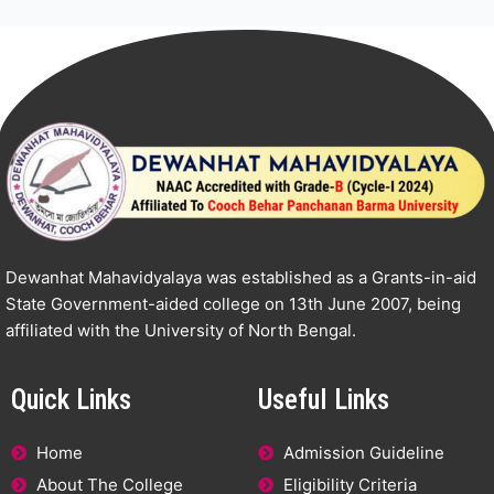
Dewanhat Mahavidyalaya was established as a Grants-in-aid
State Government-aided college on 13th June 2007, being
affiliated with the University of North Bengal.
Quick Links
Useful Links
Home
Admission Guideline
About The College
Eligibility Criteria