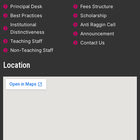
Principal Desk
Fees Structure
Best Practices
Scholarship
Institutional
Anti Raggin Cell
Distinctiveness
Announcement
Teaching Staff
Contact Us
Non-Teaching Staff
Location