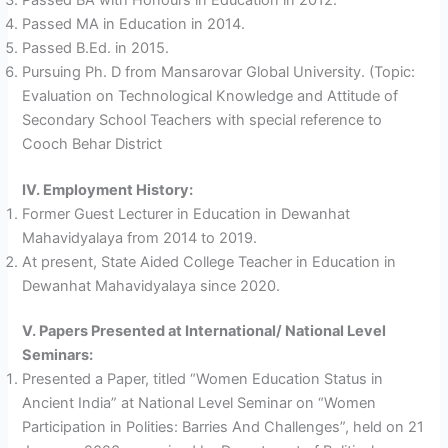
Passed MA in Education in 2014.
Passed B.Ed. in 2015.
Pursuing Ph. D from Mansarovar Global University. (Topic:
Evaluation on Technological Knowledge and Attitude of
Secondary School Teachers with special reference to
Cooch Behar District
IV. Employment History:
Former Guest Lecturer in Education in Dewanhat
Mahavidyalaya from 2014 to 2019.
At present, State Aided College Teacher in Education in
Dewanhat Mahavidyalaya since 2020.
V. Papers Presented at International/ National Level
Seminars:
Presented a Paper, titled “Women Education Status in
Ancient India” at National Level Seminar on “Women
Participation in Polities: Barries And Challenges”, held on 21