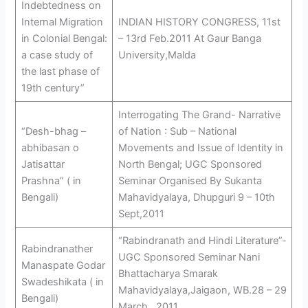
Indebtedness on
Internal Migration
INDIAN HISTORY CONGRESS, 11st
in Colonial Bengal:
– 13rd Feb.2011 At Gaur Banga
a case study of
University,Malda
the last phase of
19th century”
Interrogating The Grand- Narrative
“Desh-bhag –
of Nation : Sub – National
abhibasan o
Movements and Issue of Identity in
Jatisattar
North Bengal; UGC Sponsored
Prashna” ( in
Seminar Organised By Sukanta
Bengali)
Mahavidyalaya, Dhupguri 9 – 10th
Sept,2011
“Rabindranath and Hindi Literature”-
Rabindranather
UGC Sponsored Seminar Nani
Manaspate Godar
Bhattacharya Smarak
Swadeshikata ( in
Mahavidyalaya,Jaigaon, WB.28 – 29
Bengali)
March , 2011