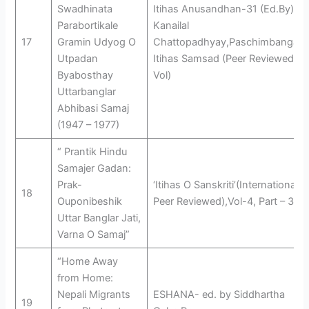
Swadhinata
Itihas Anusandhan-31 (Ed.By)
Parabortikale
Kanailal
17
Gramin Udyog O
Chattopadhyay,Paschimbanga
Utpadan
Itihas Samsad (Peer Reviewed
Byabosthay
Vol)
Uttarbanglar
Abhibasi Samaj
(1947 – 1977)
“ Prantik Hindu
Samajer Gadan:
Prak-
‘Itihas O Sanskriti’(International
18
Ouponibeshik
Peer Reviewed),Vol-4, Part – 3
Uttar Banglar Jati,
Varna O Samaj”
“Home Away
from Home:
Nepali Migrants
ESHANA- ed. by Siddhartha
19