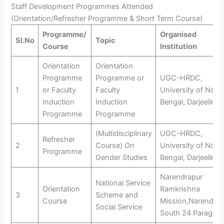
Staff Development Programmes Attended
(Orientation/Refresher Programme & Short Term Course)
Programme/
Organised
Sl.No
Topic
Course
Institution
Orientation
Orientation
Programme
Programme or
UGC-HRDC,
1
or Faculty
Faculty
University of Nort
Induction
Induction
Bengal, Darjeeling
Programme
Programme
(Multidisciplinary
UGC-HRDC,
Refresher
2
Course) On
University of Nort
Programme
Gender Studies
Bengal, Darjeeling
Narendrapur
National Service
Orientation
Ramkrishna
3
Scheme and
Course
Mission,Narendrap
Social Service
South 24 Paragan