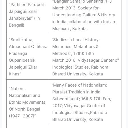
“Banglar Samaj o Sanskriti”,1-3
“Partition Paroborti
March,2013, Society for
Jalpaiguri Zillar
Understanding Culture & History
Janabinyas” ( in
in India collaboration with Indian
Bengali)
Museum , Kolkata.
“Smritikatha,
‘Studies in Local History:
Atmacharit O Itihas:
Memories, Metaphors &
Prasanga
Methods”; 17th& 18th
Oupanibeshik
March,2016; Vidyasagar Center of
Jalpaiguri Zillar
Indological Studies, Rabindra
Itihas”
Bharati University, Kolkata
‘Many Faces of Nationalism:
“Nation ,
Pluralist Tradition in India
Nationalism and
Subcontinent’; 16th& 17th Feb,
Ethnic Movements
2017; Vidyasagar Center of
Of North Bengal
Indological Studies,Rabindra
(1947- 2007)”
Bharati University, Kolkata