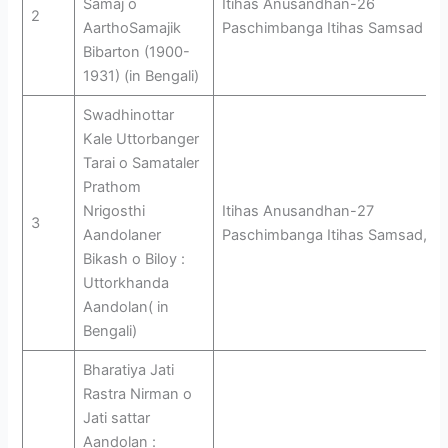
Samaj o
Itihas Anusandhan-26
2
AarthoSamajik
Paschimbanga Itihas Samsad
Bibarton (1900-
1931) (in Bengali)
Swadhinottar
Kale Uttorbanger
Tarai o Samataler
Prathom
Nrigosthi
Itihas Anusandhan-27
3
Aandolaner
Paschimbanga Itihas Samsad,
Bikash o Biloy :
Uttorkhanda
Aandolan( in
Bengali)
Bharatiya Jati
Rastra Nirman o
Jati sattar
Aandolan :