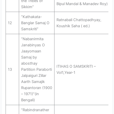
the Tribes of
Bipul Mandal & Manadev Roy)
Sikkim”
“Kathakata-
Ratnabali Chattopadhyay,
12
Banglar Samaj O
Koushik Saha ( ed.)
Samskriti”
“Nabanirmita
Janabinyas O
Jaayomaan
Samaj by
abosthay
ITIHAS O SAMSKRITI –
13
Partition Paraborti
Vol1,Year-1
Jalpaiguri Zillar
Aarth Samajik
Rupantoran (1900
– 1971)”(in
Bengali)
“Rabindranather