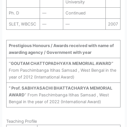
University
Ph. D
—
Continued
SLET, WBCSC
—
—
2007
Prestigious Honours / Awards received with name of
awarding agency / Government with year
‘
‘GOUTAM CHATTOPADHYAYA MEMORIAL AWARD’’
From Paschimbanga Itihas Samsad , West Bengal in the
year of 2012 (International Award)
“ Prof. SABHYASACHI BHATTACHARYA MEMORIAL
AWARD
” From Paschimbanga Itihas Samsad , West
Bengal in the year of 2022 (International Award)
Teaching Profile