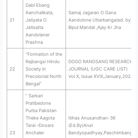
Dabi Ebang
Aanchalikata,
Samaj Jagaran O Gana
21
Jatiyata O
Aandolone Uttarbanga(ed. by)
Jatisatta
Bipul Mandal ,Ajay Kr Jha
Aandolaner
Prashna
“Formation of the
Rajbangsi Hindu
DOGO RANGSANG RESEARCH
22
Society in
JOURNAL (UGC CARE LIST)
Precolonial North
Vol X, Issue XVIII,January,2023
Bengal”
‘‘ Sarkari
Pratibedone
Purba Pakistan
Theke Aagota
Itihas Anusandhan-36
Tarai –Dooars
(Ed.By)Arun
23
Anchaler
Bandyopadhyay,Paschimbanga