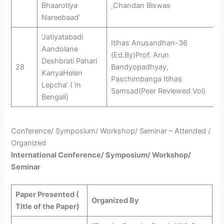
Bhaarotiya
,Chandan Biswas
Nareebaad’
‘Jatiyatabadi
Itihas Anusandhan-36
Aandolane
(Ed.By)Prof. Arun
Deshbrati Pahari
28
Bandyopadhyay,
KanyaHelen
Paschimbanga Itihas
Lepcha’ ( In
Samsad(Peer Reviewed Vol)
Bengali)
Conference/ Symposium/ Workshop/ Seminar – Attended /
Organized
International Conference/ Symposium/ Workshop/
Seminar
Paper Presented (
Organized By
Title of the Paper)