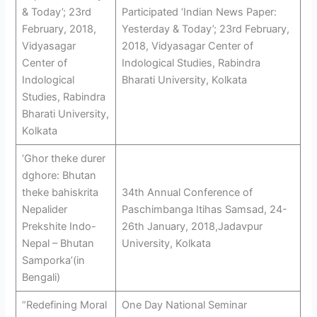
& Today’; 23rd
Participated ‘Indian News Paper:
February, 2018,
Yesterday & Today’; 23rd February,
Vidyasagar
2018, Vidyasagar Center of
Center of
Indological Studies, Rabindra
Indological
Bharati University, Kolkata
Studies, Rabindra
Bharati University,
Kolkata
‘Ghor theke durer
dghore: Bhutan
theke bahiskrita
34th Annual Conference of
Nepalider
Paschimbanga Itihas Samsad, 24-
Prekshite Indo-
26th January, 2018,Jadavpur
Nepal – Bhutan
University, Kolkata
Samporka’(in
Bengali)
“Redefining Moral
One Day National Seminar