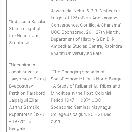
‘Jawaharlal Nehru & B.R. Ambedkar
in light of 125thBirth Anniversary:
“India as a Secular
Convergence, Conflict & Charisma’,
State in Light of
UGC Sponsored, 26 – 27th March,
the Nehuruvian
Department of History & Dr. B. R.
Secularism”
Ambedkar Studies Centre, Rabindra
Bharati University,Kolkata
“Nabanirmito
Janabinnyas o
“The Changing scenario of
Jaayomaan Samaj
SocioEconomic Life in North Bengal
Byabosthay
: A Study of Rajbanshis, Tribes and
Partition Paraborti
Minorities in the Post-Colonial
Jalpaiguri Zillar
Period 1947 – 1997” UGC
Aartha Samajik
Sponsored Seminar Maynaguri
Rupantoran (1947
College,Jalpaiguri. 20 – 21 Dec.
– 1977)” ( in
2011
Bengali)