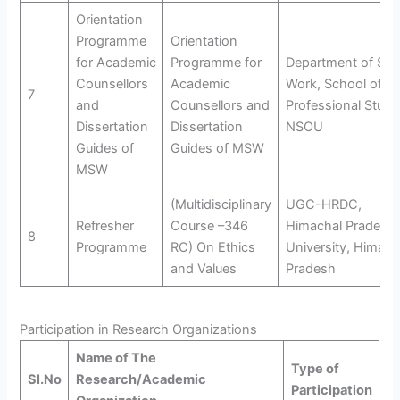
Orientation
Programme
Orientation
for Academic
Programme for
Department of Soci
Counsellors
Academic
Work, School of
7
and
Counsellors and
Professional Studi
Dissertation
Dissertation
NSOU
Guides of
Guides of MSW
MSW
(Multidisciplinary
UGC-HRDC,
Refresher
Course –346
Himachal Pradesh
8
Programme
RC) On Ethics
University, Himach
and Values
Pradesh
Participation in Research Organizations
Name of The
Type of
Sl.No
Research/Academic
Participation