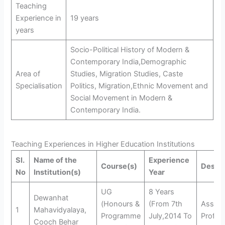
Teaching
Experience in
19 years
years
Socio-Political History of Modern &
Contemporary India,Demographic
Area of
Studies, Migration Studies, Caste
Specialisation
Politics, Migration,Ethnic Movement and
Social Movement in Modern &
Contemporary India.
Teaching Experiences in Higher Education Institutions
Sl.
Name of the
Experience
Course(s)
Design
No
Institution(s)
Year
UG
8 Years
Dewanhat
(Honours &
(From 7th
Assist
1
Mahavidyalaya,
Programme
July,2014 To
Profes
Cooch Behar