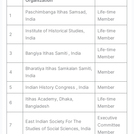
Organization
Paschimbanga Itihas Samsad,
Life-time
1
India
Member
Institute of Historical Studies,
Life-time
2
India
Member
Life-time
3
Bangiya Itihas Samiti , India
Member
Bharatiya Itihas Samkalan Samiti,
4
Member
India
5
Indian History Congress , India
Member
Itihas Academy, Dhaka,
Life-time
6
Bangladesh
Member
Executive
East Indian Society For The
7
Committee
Studies of Social Sciences, India
Member