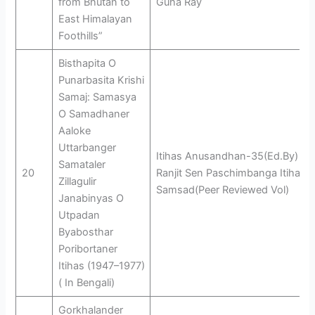
from Bhutan to
Guha Ray
East Himalayan
Foothills”
Bisthapita O
Punarbasita Krishi
Samaj: Samasya
O Samadhaner
Aaloke
Uttarbanger
Itihas Anusandhan-35(Ed.By)
Samataler
20
Ranjit Sen Paschimbanga Itihas
Zillagulir
Samsad(Peer Reviewed Vol)
Janabinyas O
Utpadan
Byabosthar
Poribortaner
Itihas (1947–1977)
( In Bengali)
Gorkhalander