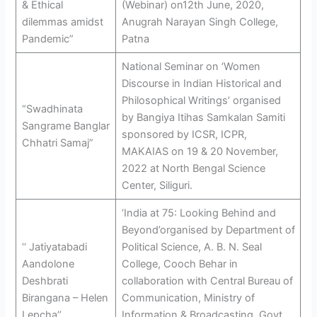
& Ethical
(Webinar) on12th June, 2020,
dilemmas amidst
Anugrah Narayan Singh College,
Pandemic”
Patna
National Seminar on ‘Women
Discourse in Indian Historical and
Philosophical Writings’ organised
“Swadhinata
by Bangiya Itihas Samkalan Samiti
Sangrame Banglar
sponsored by ICSR, ICPR,
Chhatri Samaj”
MAKAIAS on 19 & 20 November,
2022 at North Bengal Science
Center, Siliguri.
‘India at 75: Looking Behind and
Beyond’organised by Department of
‘‘ Jatiyatabadi
Political Science, A. B. N. Seal
Aandolone
College, Cooch Behar in
Deshbrati
collaboration with Central Bureau of
Birangana – Helen
Communication, Ministry of
Lepcha’’
Information & Broadcasting, Govt.