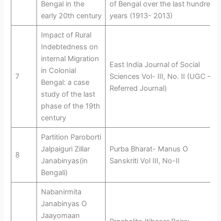
Bengal in the
of Bengal over the last hundred
early 20th century
years (1913- 2013)
Impact of Rural
Indebtedness on
internal Migration
East India Journal of Social
in Colonial
7
Sciences Vol- III, No. II (UGC –
Bengal: a case
Referred Journal)
study of the last
phase of the 19th
century
Partition Paroborti
Jalpaiguri Zillar
Purba Bharat- Manus O
8
Janabinyas(in
Sanskriti Vol III, No-II
Bengali)
Nabanirmita
Janabinyas O
Jaayomaan