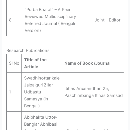
“Purba Bharat” – A Peer
Reviewed Multidisciplinary
8
Joint – Editor
Referred Journal ( Bengali
Version)
Research Publications
Title of the
Sl.No
Name of Book /Journal
Article
Swadhinottar kale
Jalpaiguri Zillar
Itihas Anusandhan 25,
1
Udbastu
Paschimbanga Itihas Samsad
Samasya (in
Bengali)
Abibhakta Uttor-
Banglar Abhibasi