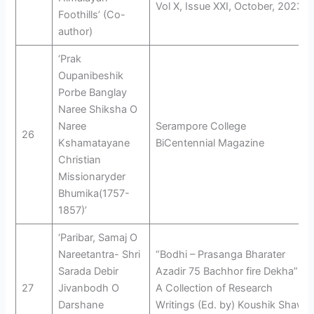
Vol X, Issue XXI, October, 2023
Foothills’ (Co-
author)
‘Prak
Oupanibeshik
Porbe Banglay
Naree Shiksha O
Naree
Serampore College
26
Kshamatayane
BiCentennial Magazine
Christian
Missionaryder
Bhumika(1757-
1857)’
‘Paribar, Samaj O
Nareetantra- Shri
“Bodhi – Prasanga Bharater
Sarada Debir
Azadir 75 Bachhor fire Dekha”
27
Jivanbodh O
A Collection of Research
Darshane
Writings (Ed. by) Koushik Shaw