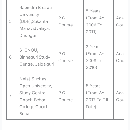
Rabindra Bharati
5 Years
University
P.G.
(From AY
Acade
5
(DDE),Sukanta
Course
2006 To
Counse
Mahavidyalaya,
2011)
Dhupguri
2 Years
6 IGNOU,
P.G.
(From AY
Acade
6
Binnaguri Study
Course
2008 To
Counse
Centre, Jalpaiguri
2010)
Netaji Subhas
Open University,
5 Years
Study Centre –
P.G.
(From AY
Acade
7
Cooch Behar
Course
2017 To Till
Counse
College,Cooch
Date)
Behar