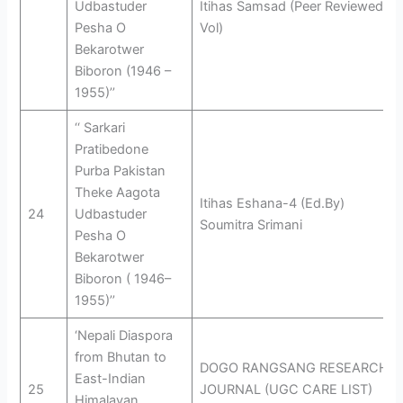
Udbastuder
Itihas Samsad (Peer Reviewed
Pesha O
Vol)
Bekarotwer
Biboron (1946 –
1955)’’
‘‘ Sarkari
Pratibedone
Purba Pakistan
Theke Aagota
Itihas Eshana-4 (Ed.By)
24
Udbastuder
Soumitra Srimani
Pesha O
Bekarotwer
Biboron ( 1946–
1955)’’
‘Nepali Diaspora
from Bhutan to
DOGO RANGSANG RESEARCH
East-Indian
25
JOURNAL (UGC CARE LIST)
Himalayan