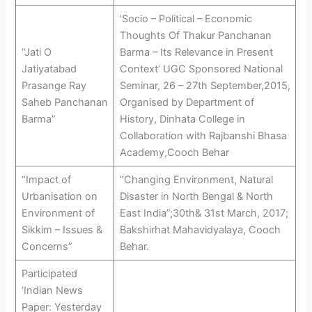
‘Socio – Political – Economic
Thoughts Of Thakur Panchanan
“Jati O
Barma – Its Relevance in Present
Jatiyatabad
Context’ UGC Sponsored National
Prasange Ray
Seminar, 26 – 27th September,2015,
Saheb Panchanan
Organised by Department of
Barma”
History, Dinhata College in
Collaboration with Rajbanshi Bhasa
Academy,Cooch Behar
“Impact of
“Changing Environment, Natural
Urbanisation on
Disaster in North Bengal & North
Environment of
East India”;30th& 31st March, 2017;
Sikkim – Issues &
Bakshirhat Mahavidyalaya, Cooch
Concerns”
Behar.
Participated
‘Indian News
Paper: Yesterday