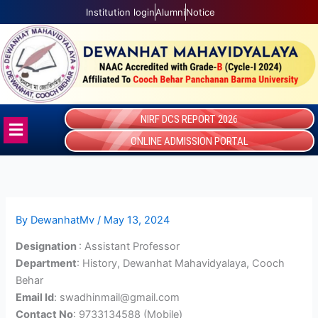
Skip
Institution login
Alumni
Notice
to
content
NIRF DCS REPORT 2026
Menu
ONLINE ADMISSION PORTAL
By
DewanhatMv
/
May 13, 2024
Designation
: Assistant Professor
Department
: History, Dewanhat Mahavidyalaya, Cooch
Behar
Email Id
: swadhinmail@gmail.com
Contact No
: 9733134588 (Mobile)