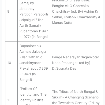
Prachalito Itihaser Baire:
Samaj by
Banglar ek O Charchito
abosthay
9
Chalchitra- (ed. By) Ashim Kr
Partition Paraborti
Sarkar, Koushik Chakraborty &
Jalpaiguri Zillar
Manas Dutta
Aarth Samajik
Rupantoran (1947
– 1977) (in Bengali
Oupanibeshik
Aamale Jalpaiguri
Zillar Gathan o
Bange NagarayanNagarikotar
10
Janabinyaser
Nana Prasange- (ed by)
Prekshapot (1869
Dr.Susnata Das
– 1947) (in
Bengali)
“Politics Of
The Tribes of North Bengal &
Identity, and The
Sikkim- A Changing Scenario in
11
Identity Politics-
the Twentieth Century (Ed. by –