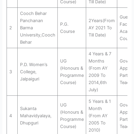
Course)
Till Date)
Cooch Behar
Guest
Panchanan
2Years(From
P.G.
Faculty
2
Barma
AY 2021 To
Course
Acade
University,Cooch
Till Date)
Counse
Behar
4 Years & 7
UG
Months
Govt.
P.D. Women’s
(Honours &
(From AY
Appro
3
College,
Programme
2009 To
Part T
Jalpaiguri
Course)
2014,6th
Teache
July)
5 Years & 1
UG
Govt.
Sukanta
Month
(Honours &
Appro
4
Mahavidyalaya,
(From AY
Programme
Part T
Dhupguri
2005 To
Course)
Teache
2010)