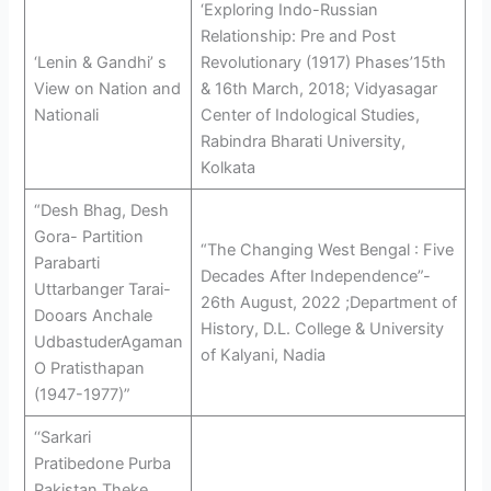
‘Exploring Indo-Russian
Relationship: Pre and Post
‘Lenin & Gandhi’ s
Revolutionary (1917) Phases’15th
View on Nation and
& 16th March, 2018; Vidyasagar
Nationali
Center of Indological Studies,
Rabindra Bharati University,
Kolkata
“Desh Bhag, Desh
Gora- Partition
“The Changing West Bengal : Five
Parabarti
Decades After Independence”-
Uttarbanger Tarai-
26th August, 2022 ;Department of
Dooars Anchale
History, D.L. College & University
UdbastuderAgaman
of Kalyani, Nadia
O Pratisthapan
(1947-1977)”
‘‘Sarkari
Pratibedone Purba
Pakistan Theke