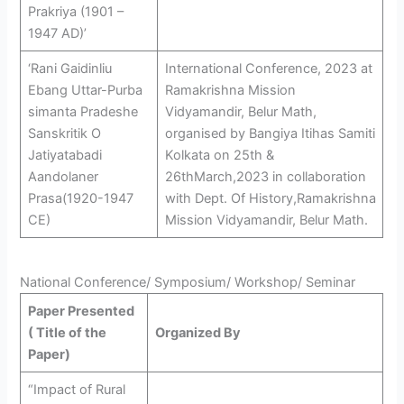
Prakriya (1901 –
1947 AD)’
‘Rani Gaidinliu
International Conference, 2023 at
Ebang Uttar-Purba
Ramakrishna Mission
simanta Pradeshe
Vidyamandir, Belur Math,
Sanskritik O
organised by Bangiya Itihas Samiti
Jatiyatabadi
Kolkata on 25th &
Aandolaner
26thMarch,2023 in collaboration
Prasa(1920-1947
with Dept. Of History,Ramakrishna
CE)
Mission Vidyamandir, Belur Math.
National Conference/ Symposium/ Workshop/ Seminar
Paper Presented
( Title of the
Organized By
Paper)
“Impact of Rural