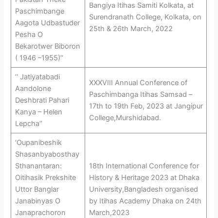
Bangiya Itihas Samiti Kolkata, at
Paschimbange
Surendranath College, Kolkata, on
Aagota Udbastuder
25th & 26th March, 2022
Pesha O
Bekarotwer Biboron
( 1946 –1955)’’
‘‘ Jatiyatabadi
XXXVIII Annual Conference of
Aandolone
Paschimbanga Itihas Samsad –
Deshbrati Pahari
17th to 19th Feb, 2023 at Jangipur
Kanya – Helen
College,Murshidabad.
Lepcha’’
‘Oupanibeshik
Shasanbyabosthay
Sthanantaran:
18th International Conference for
Oitihasik Prekshite
History & Heritage 2023 at Dhaka
Uttor Banglar
University,Bangladesh organised
Janabinyas O
by Itihas Academy Dhaka on 24th
Janaprachoron
March,2023