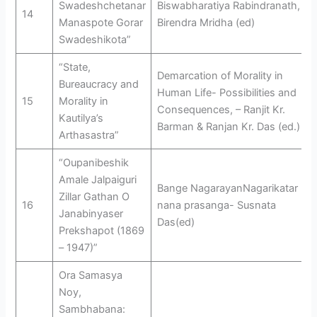
Swadeshchetanar
Biswabharatiya Rabindranath, –
14
Manaspote Gorar
Birendra Mridha (ed)
Swadeshikota”
“State,
Demarcation of Morality in
Bureaucracy and
Human Life- Possibilities and
15
Morality in
Consequences, – Ranjit Kr.
Kautilya’s
Barman & Ranjan Kr. Das (ed.)
Arthasastra”
“Oupanibeshik
Amale Jalpaiguri
Bange NagarayanNagarikatar
Zillar Gathan O
16
nana prasanga- Susnata
Janabinyaser
Das(ed)
Prekshapot (1869
– 1947)”
Ora Samasya
Noy,
Sambhabana: