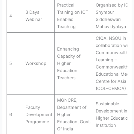
Practical
Organised by IQAC
3 Days
Training on ICT
Shympur
4
Webinar
Enabled
Siddheswari
Teaching
Mahavidyalaya
CIQA, NSOU in
collaboration with
Enhancing
Commonwealth of
Capacity of
Learning –
5
Workshop
Higher
Commonwealth
Education
Educational Media
Teachers
Centre for Asia
(COL–CEMCA)
MGNCRE,
Sustainable
Faculty
Department of
Development in
6
Development
Higher
Higher Education
Programme
Education, Govt.
Institution
Of India