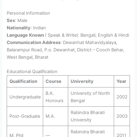
Personal Information
Sex
: Male
Nationality
: Indian
Language
Known
( Speak & Write): Bengali, English & Hindi
Communication Address
: Dewanhat Mahavidyalaya,
Balarampur Road, P.o. Dewanhat, District – Cooch Behar,
West Bengal, Bharat
Educational Qualification
Qualification
Course
University
Year
B.A.
University of North
Undergraduate
2002
Honours
Bengal
Rabindra Bharati
Post-Graduate
M.A.
2003
University
Rabindra Bharati
M. Phil
—
2011