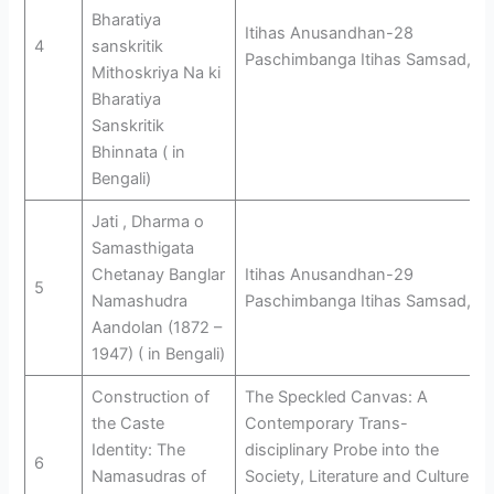
Bharatiya
Itihas Anusandhan-28
4
sanskritik
Paschimbanga Itihas Samsad,
Mithoskriya Na ki
Bharatiya
Sanskritik
Bhinnata ( in
Bengali)
Jati , Dharma o
Samasthigata
Chetanay Banglar
Itihas Anusandhan-29
5
Namashudra
Paschimbanga Itihas Samsad,
Aandolan (1872 –
1947) ( in Bengali)
Construction of
The Speckled Canvas: A
the Caste
Contemporary Trans-
Identity: The
disciplinary Probe into the
6
Namasudras of
Society, Literature and Culture