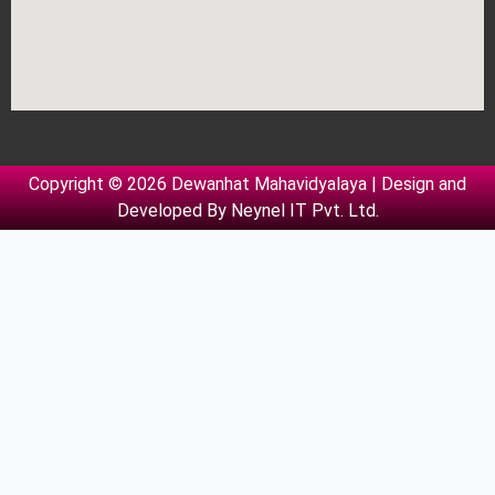
Copyright © 2026 Dewanhat Mahavidyalaya | Design and
Developed By
Neynel IT Pvt. Ltd.