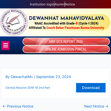
Skip
Institution login
Alumni
Notice
to
content
NIRF DCS REPORT 2026
Menu
ONLINE ADMISSION PORTAL
By
DewanhatMv
/
September 23, 2024
Download
Central Rotuine 2018-19 2nd Part
←
Previous Notice
Next Notice
→