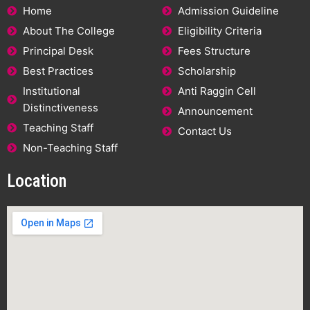
Home
Admission Guideline
About The College
Eligibility Criteria
Principal Desk
Fees Structure
Best Practices
Scholarship
Institutional
Anti Raggin Cell
Distinctiveness
Announcement
Teaching Staff
Contact Us
Non-Teaching Staff
Location