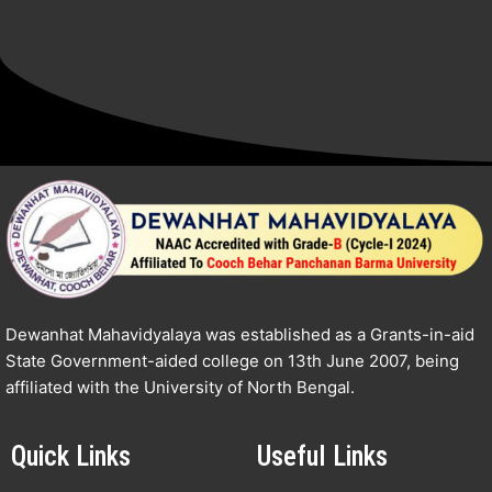
Dewanhat Mahavidyalaya was established as a Grants-in-aid
State Government-aided college on 13th June 2007, being
affiliated with the University of North Bengal.
Quick Links
Useful Links