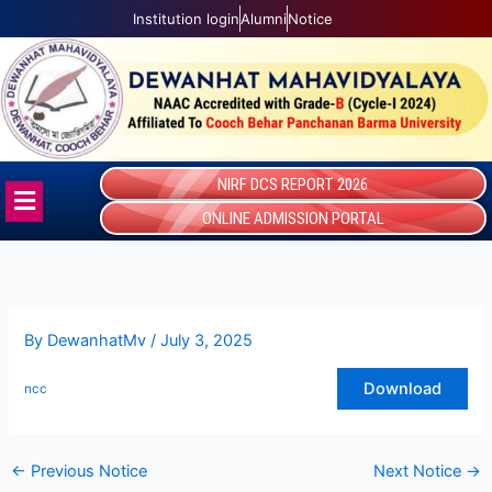
Skip
Institution login
Alumni
Notice
to
content
NIRF DCS REPORT 2026
Menu
ONLINE ADMISSION PORTAL
By
DewanhatMv
/
July 3, 2025
Download
ncc
←
Previous Notice
Next Notice
→