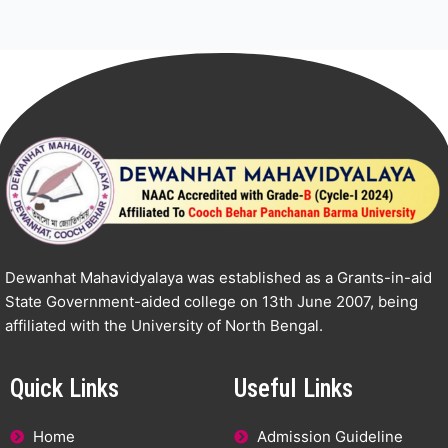
Dewanhat Mahavidyalaya was established as a Grants-in-aid
State Government-aided college on 13th June 2007, being
affiliated with the University of North Bengal.
Quick Links
Useful Links
Home
Admission Guideline