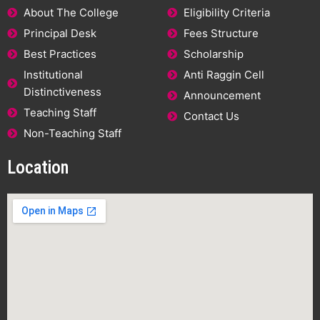
About The College
Eligibility Criteria
Principal Desk
Fees Structure
Best Practices
Scholarship
Institutional
Anti Raggin Cell
Distinctiveness
Announcement
Teaching Staff
Contact Us
Non-Teaching Staff
Location