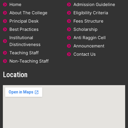
Home
Admission Guideline
About The College
Eligibility Criteria
Principal Desk
Fees Structure
Best Practices
Scholarship
Institutional
Anti Raggin Cell
Distinctiveness
Announcement
Teaching Staff
Contact Us
Non-Teaching Staff
Location