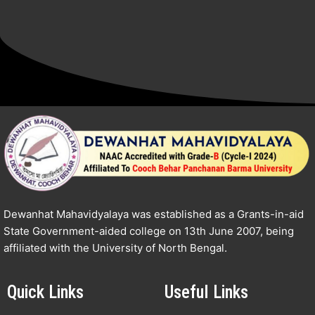
Dewanhat Mahavidyalaya was established as a Grants-in-aid
State Government-aided college on 13th June 2007, being
affiliated with the University of North Bengal.
Quick Links
Useful Links