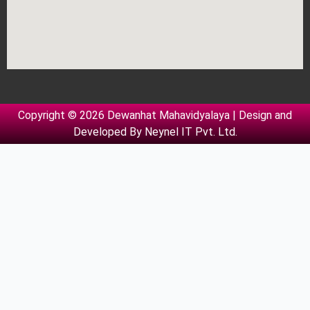
Copyright © 2026 Dewanhat Mahavidyalaya | Design and
Developed By
Neynel IT Pvt. Ltd.