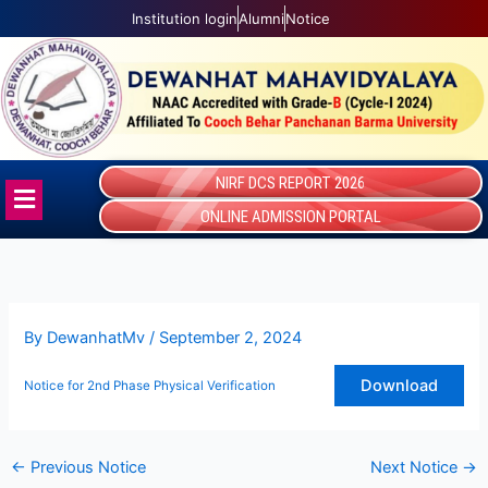
Skip
Institution login
Alumni
Notice
to
content
NIRF DCS REPORT 2026
Menu
ONLINE ADMISSION PORTAL
By
DewanhatMv
/
September 2, 2024
Download
Notice for 2nd Phase Physical Verification
←
Previous Notice
Next Notice
→