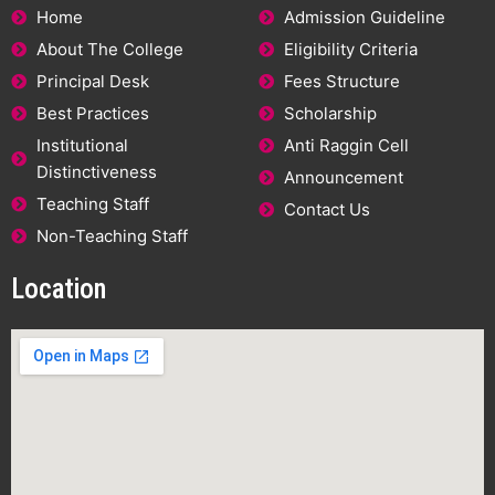
Home
Admission Guideline
About The College
Eligibility Criteria
Principal Desk
Fees Structure
Best Practices
Scholarship
Institutional
Anti Raggin Cell
Distinctiveness
Announcement
Teaching Staff
Contact Us
Non-Teaching Staff
Location