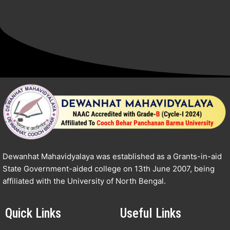
Dewanhat Mahavidyalaya was established as a Grants-in-aid
State Government-aided college on 13th June 2007, being
affiliated with the University of North Bengal.
Quick Links
Useful Links