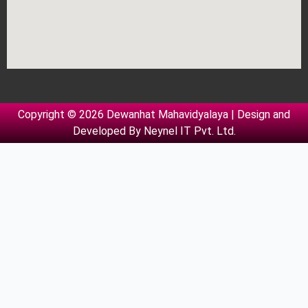
Copyright © 2026 Dewanhat Mahavidyalaya | Design and
Developed By
Neynel IT Pvt. Ltd.