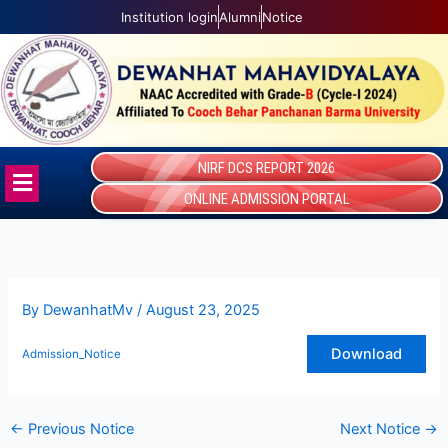
Skip
Institution login
Alumni
Notice
to
content
NIRF DCS REPORT 2026
Menu
ONLINE ADMISSION PORTAL
By
DewanhatMv
/
August 23, 2025
Download
Admission_Notice
←
Previous Notice
Next Notice
→