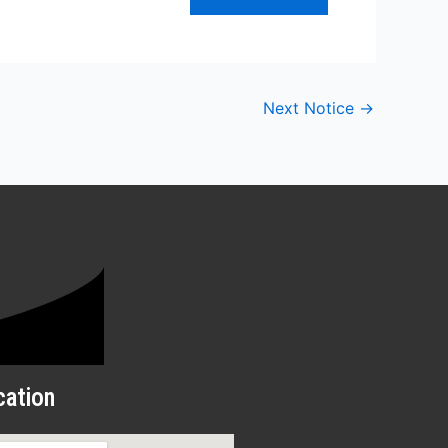
Next Notice
→
cation