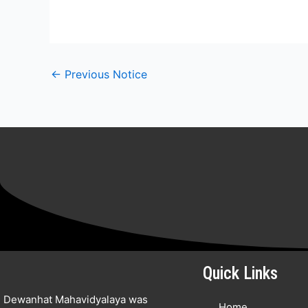
←
Previous Notice
Quick Links
Dewanhat Mahavidyalaya was
Home