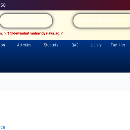
150
NIRF DCS REPORT 2026
ONLINE ADMISSION PORT
m_nirf@dewanhatmahavidyalaya.ac.in
ion
Activities
Students
IQAC
Library
Facilities
026