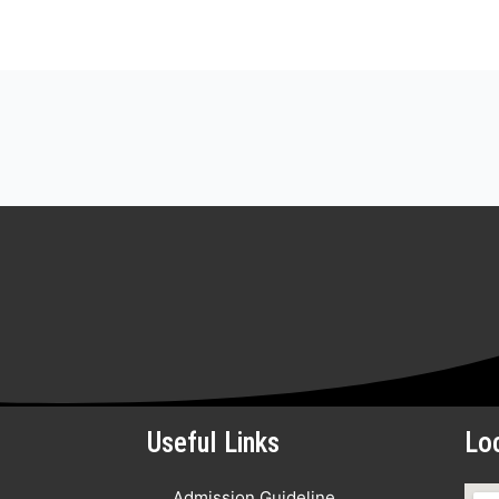
Useful Links
Lo
Admission Guideline