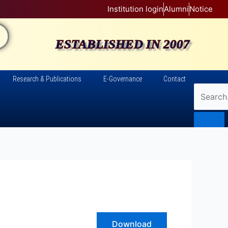
Institution login
Alumni
Notice
AL
ESTABLISHED IN 2007
Research & Publications
E-Governance
Contact
Download