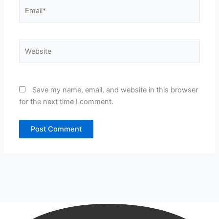
Email*
Website
Save my name, email, and website in this browser
for the next time I comment.