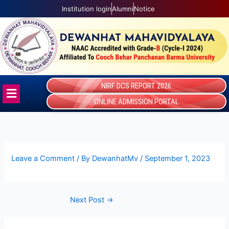
Skip
Institution login
Alumni
Notice
to
content
NIRF DCS REPORT 2026
Menu
ONLINE ADMISSION PORTAL
Leave a Comment
/ By
DewanhatMv
/
September 1, 2023
Next Post
→