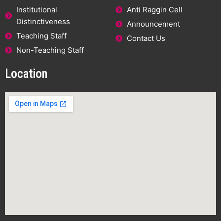
Institutional
Anti Raggin Cell
Distinctiveness
Announcement
Teaching Staff
Contact Us
Non-Teaching Staff
Location