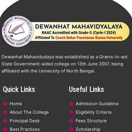
Dewanhat Mahavidyalaya was established as a Grants-in-aid
State Government-aided college on 13th June 2007, being
affiliated with the University of North Bengal.
Quick Links
Useful Links
Home
Admission Guideline
About The College
Eligibility Criteria
Principal Desk
Fees Structure
Best Practices
Scholarship