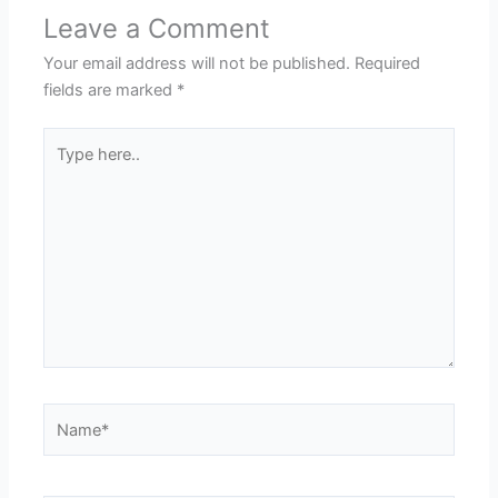
Leave a Comment
Your email address will not be published.
Required
fields are marked
*
Type
here..
Name*