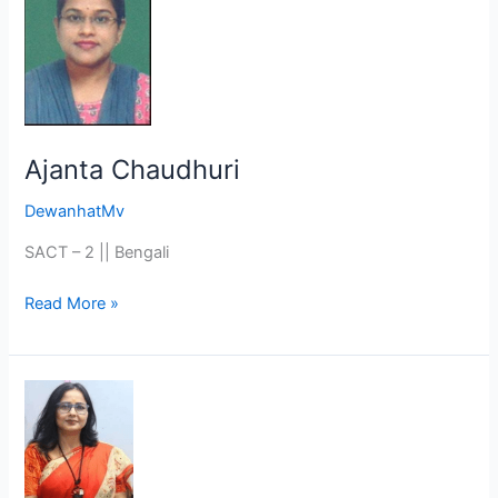
Chaudhuri
Ajanta Chaudhuri
DewanhatMv
SACT – 2 || Bengali
Read More »
Ms.
Dipti
Roy