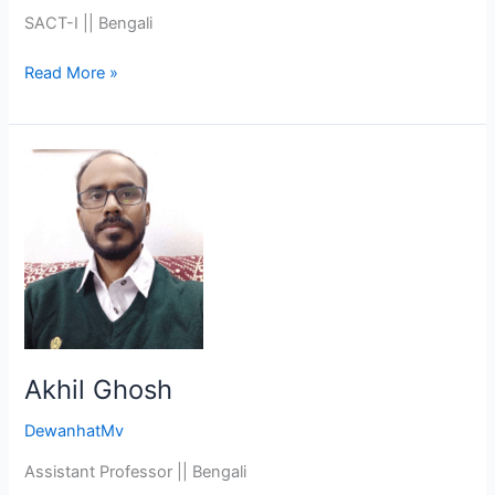
SACT-I || Bengali
Read More »
Akhil
Ghosh
Akhil Ghosh
DewanhatMv
Assistant Professor || Bengali