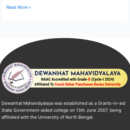
Read More »
Dewanhat Mahavidyalaya was established as a Grants-in-aid
State Government-aided college on 13th June 2007, being
affiliated with the University of North Bengal.