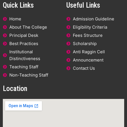
Quick Links
Useful Links
Home
Admission Guideline
About The College
Eligibility Criteria
Principal Desk
Fees Structure
Best Practices
Scholarship
Institutional
Anti Raggin Cell
Distinctiveness
Announcement
Teaching Staff
Contact Us
Non-Teaching Staff
Location