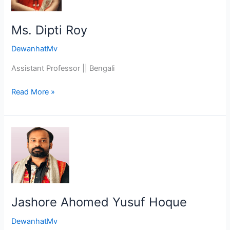
Ms. Dipti Roy
DewanhatMv
Assistant Professor || Bengali
Read More »
Jashore
Ahomed
Yusuf
Hoque
Jashore Ahomed Yusuf Hoque
DewanhatMv