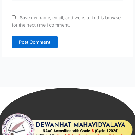
Save my name, email, and website in this browser
for the next time I comment.