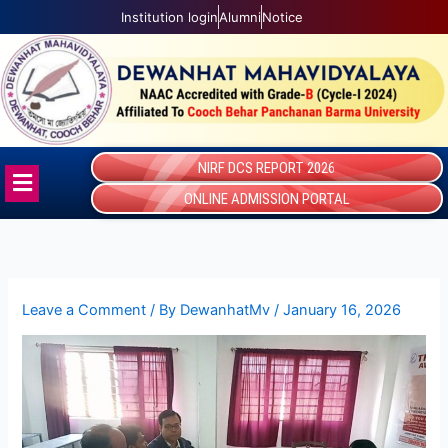
Skip
Institution login
Alumni
Notice
to
content
NIRF DCS REPORT 2026
Menu
ONLINE ADMISSION PORTAL
Leave a Comment
/ By
DewanhatMv
/
January 16, 2026