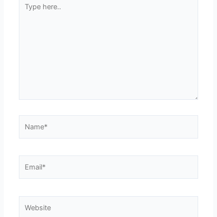
Type
here..
Name*
Email*
Website