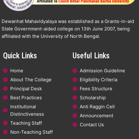
Dewanhat Mahavidyalaya was established as a Grants-in-aid
State Government-aided college on 13th June 2007, being
affiliated with the University of North Bengal.
Quick Links
Useful Links
Home
Admission Guideline
About The College
Eligibility Criteria
Principal Desk
Fees Structure
Best Practices
Scholarship
Institutional
Anti Raggin Cell
Distinctiveness
Announcement
Teaching Staff
Contact Us
Non-Teaching Staff