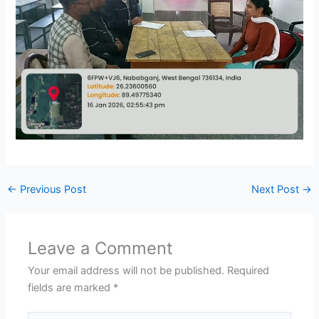
←
Previous Post
Next Post
→
Leave a Comment
Your email address will not be published.
Required
fields are marked
*