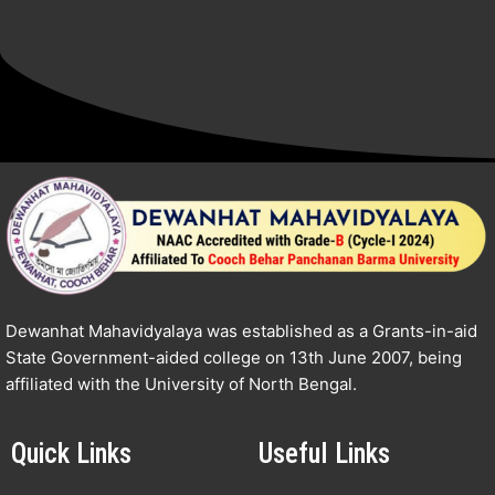
Dewanhat Mahavidyalaya was established as a Grants-in-aid
State Government-aided college on 13th June 2007, being
affiliated with the University of North Bengal.
Quick Links
Useful Links