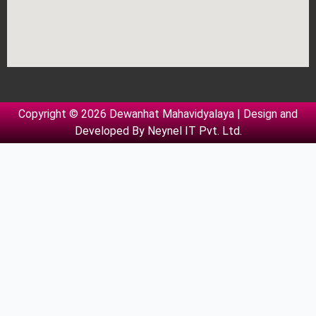
Copyright © 2026 Dewanhat Mahavidyalaya | Design and
Developed By
Neynel IT Pvt. Ltd.