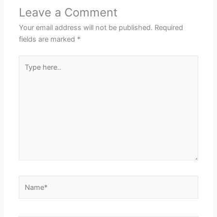
Leave a Comment
Your email address will not be published.
Required
fields are marked
*
Type
here..
Name*