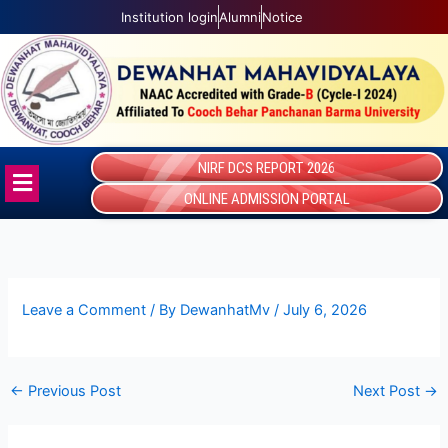
Skip
Institution login
Alumni
Notice
to
content
NIRF DCS REPORT 2026
Menu
ONLINE ADMISSION PORTAL
Leave a Comment
/ By
DewanhatMv
/
July 6, 2026
←
Previous Post
Next Post
→