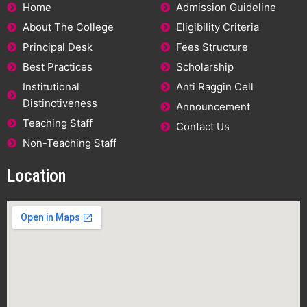
Home
Admission Guideline
About The College
Eligibility Criteria
Principal Desk
Fees Structure
Best Practices
Scholarship
Institutional
Anti Raggin Cell
Distinctiveness
Announcement
Teaching Staff
Contact Us
Non-Teaching Staff
Location