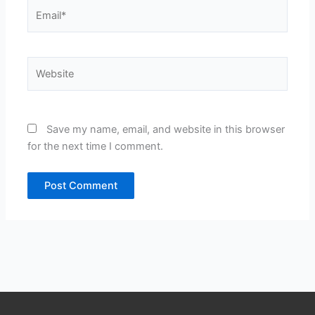
Email*
Website
Save my name, email, and website in this browser
for the next time I comment.