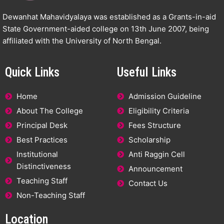
Dewanhat Mahavidyalaya was established as a Grants-in-aid
State Government-aided college on 13th June 2007, being
affiliated with the University of North Bengal.
Quick Links
Useful Links
Home
Admission Guideline
About The College
Eligibility Criteria
Principal Desk
Fees Structure
Best Practices
Scholarship
Institutional
Anti Raggin Cell
Distinctiveness
Announcement
Teaching Staff
Contact Us
Non-Teaching Staff
Location