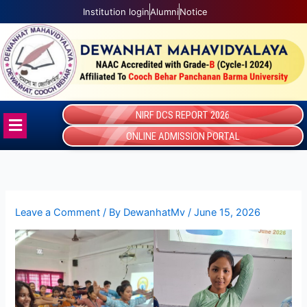
Skip
Institution login
Alumni
Notice
to
content
NIRF DCS REPORT 2026
Menu
ONLINE ADMISSION PORTAL
Leave a Comment
/ By
DewanhatMv
/
June 15, 2026