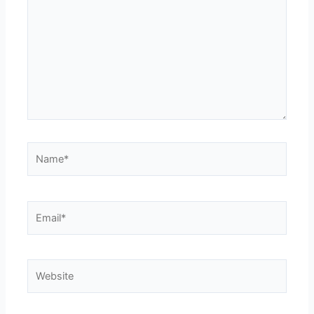
Name*
Email*
Website