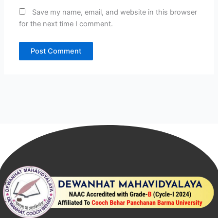
Save my name, email, and website in this browser
for the next time I comment.