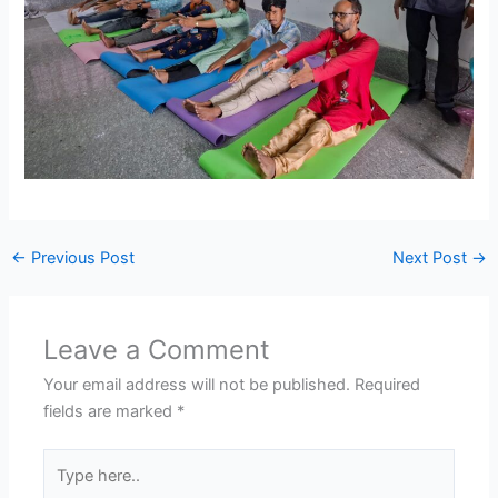
←
Previous Post
Next Post
→
Leave a Comment
Your email address will not be published.
Required
fields are marked
*
Type
here..