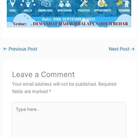
←
Previous Post
Next Post
→
Leave a Comment
Your email address will not be published.
Required
fields are marked
*
Type
here..