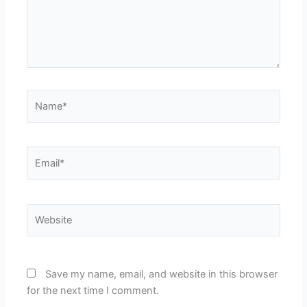
Name*
Email*
Website
Save my name, email, and website in this browser
for the next time I comment.