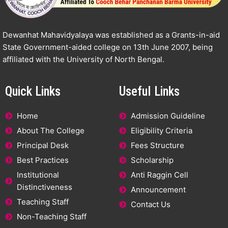
Dewanhat Mahavidyalaya was established as a Grants-in-aid
State Government-aided college on 13th June 2007, being
affiliated with the University of North Bengal.
Quick Links
Useful Links
Home
Admission Guideline
About The College
Eligibility Criteria
Principal Desk
Fees Structure
Best Practices
Scholarship
Institutional
Anti Raggin Cell
Distinctiveness
Announcement
Teaching Staff
Contact Us
Non-Teaching Staff