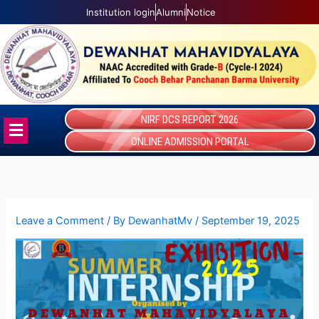
Skip
Institution login
Alumni
Notice
to
content
NIRF DCS REPORT 2026
Menu
ONLINE ADMISSION PORTAL
Leave a Comment
/ By
DewanhatMv
/
September 19, 2025