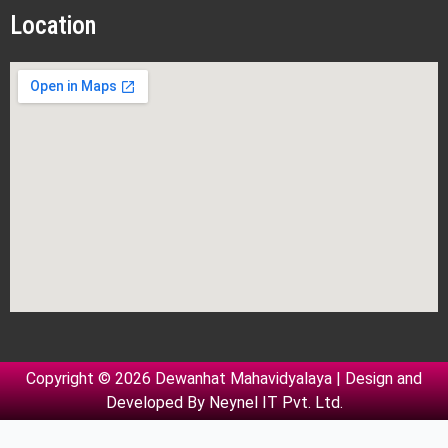
Location
Copyright © 2026 Dewanhat Mahavidyalaya | Design and
Developed By
Neynel IT Pvt. Ltd.