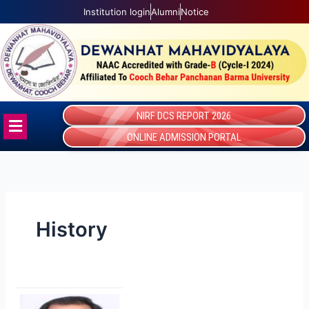
Skip
Institution login
Alumni
Notice
to
content
NIRF DCS REPORT 2026
Menu
ONLINE ADMISSION PORTAL
History
Swadhin