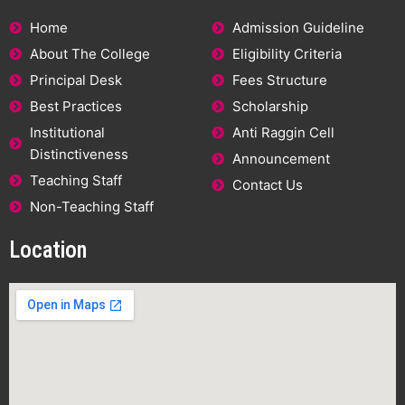
Home
Admission Guideline
About The College
Eligibility Criteria
Principal Desk
Fees Structure
Best Practices
Scholarship
Institutional
Anti Raggin Cell
Distinctiveness
Announcement
Teaching Staff
Contact Us
Non-Teaching Staff
Location