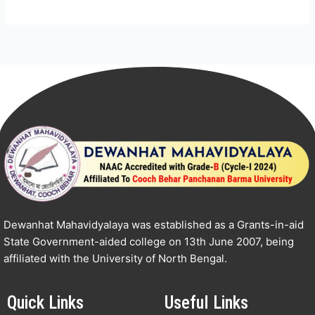
Dewanhat Mahavidyalaya was established as a Grants-in-aid
State Government-aided college on 13th June 2007, being
affiliated with the University of North Bengal.
Quick Links
Useful Links