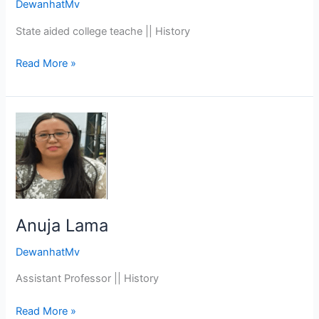
DewanhatMv
State aided college teache || History
Read More »
Anuja
Lama
Anuja Lama
DewanhatMv
Assistant Professor || History
Read More »