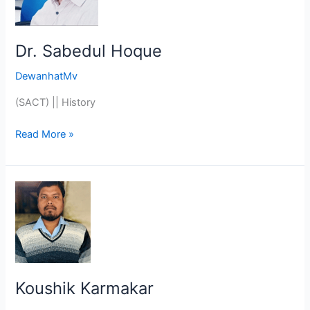
Dr. Sabedul Hoque
DewanhatMv
(SACT) || History
Read More »
Koushik
Karmakar
Koushik Karmakar