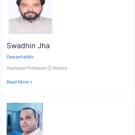
Jha
Swadhin Jha
DewanhatMv
Assistant Professor || History
Read More »
Dr.
Sabedul
Hoque