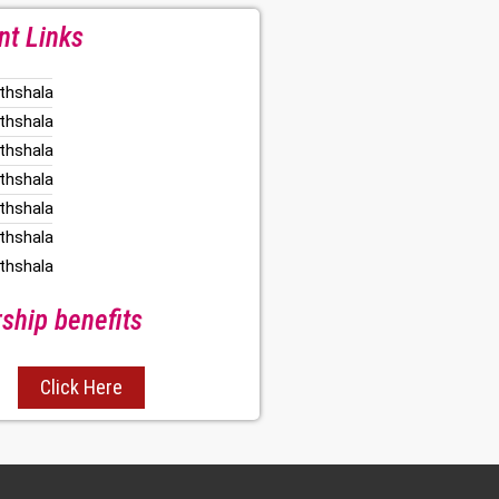
nt Links
thshala
thshala
thshala
thshala
thshala
thshala
thshala
hip benefits
Click Here