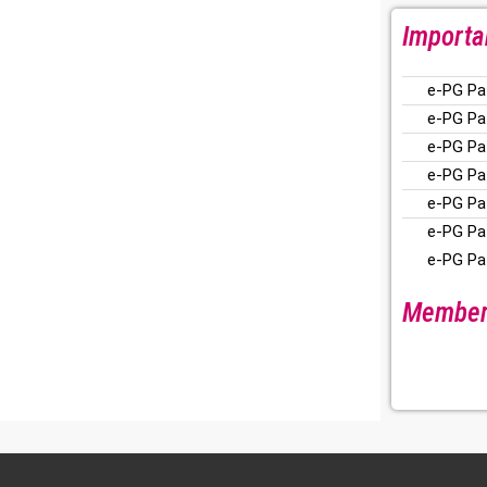
Importa
e-PG Pa
e-PG Pa
e-PG Pa
e-PG Pa
e-PG Pa
e-PG Pa
e-PG Pa
Members