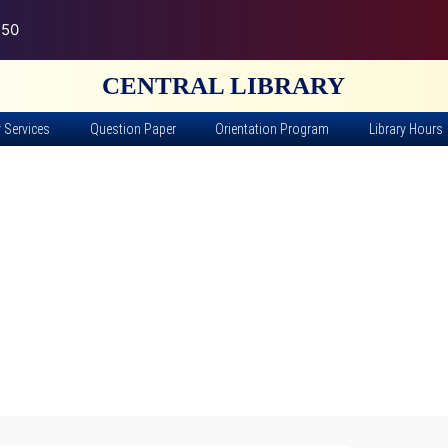
150
CENTRAL LIBRARY
y Services
Question Paper
Orientation Program
Library Hours