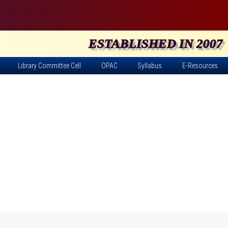
ESTABLISHED IN 2007
Library Committee Cell
OPAC
Syllabus
E-Resources