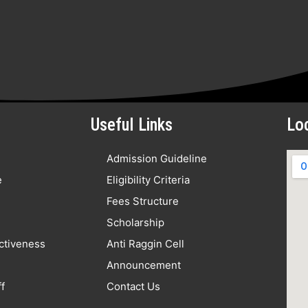
Useful Links
Lo
Admission Guideline
e
Eligibility Criteria
Fees Structure
Scholarship
nctiveness
Anti Raggin Cell
Announcement
f
Contact Us