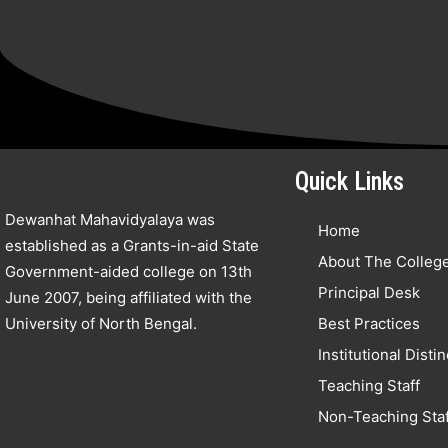
Quick Links
Dewanhat Mahavidyalaya was
Home
established as a Grants-in-aid State
About The Colleg
Government-aided college on 13th
Principal Desk
June 2007, being affiliated with the
University of North Bengal.
Best Practices
Institutional Disti
Teaching Staff
Non-Teaching Staf