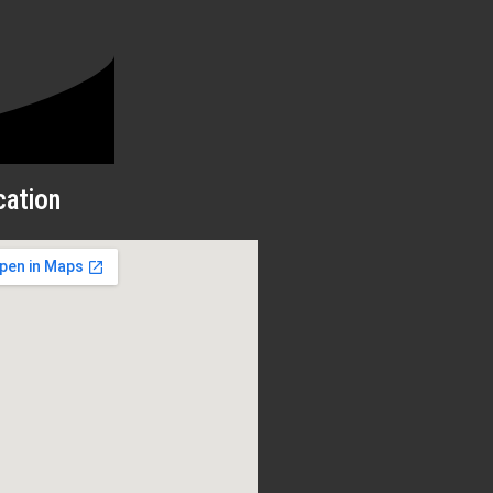
cation