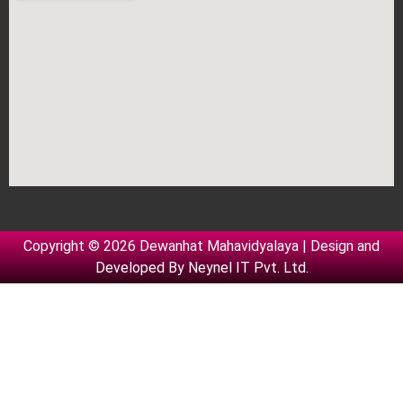
Copyright © 2026 Dewanhat Mahavidyalaya | Design and
Developed By
Neynel IT Pvt. Ltd.