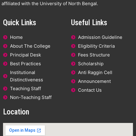
affiliated with the University of North Bengal.
Quick Links
Useful Links
Home
Admission Guideline
About The College
Eligibility Criteria
Principal Desk
Fees Structure
Best Practices
Scholarship
Institutional
Anti Raggin Cell
Distinctiveness
Announcement
Teaching Staff
Contact Us
Non-Teaching Staff
Location