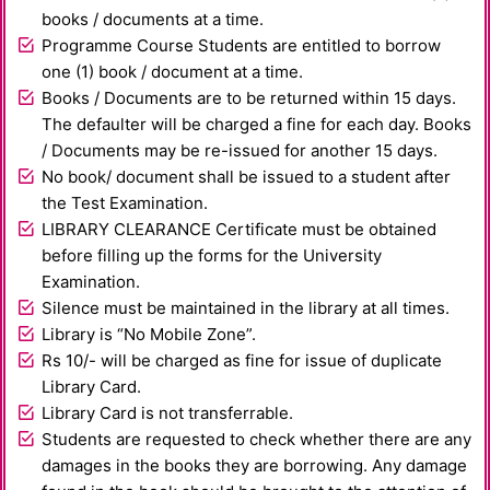
books / documents at a time.
Programme Course Students are entitled to borrow
one (1) book / document at a time.
Books / Documents are to be returned within 15 days.
The defaulter will be charged a fine for each day. Books
/ Documents may be re-issued for another 15 days.
No book/ document shall be issued to a student after
the Test Examination.
LIBRARY CLEARANCE Certificate must be obtained
before filling up the forms for the University
Examination.
Silence must be maintained in the library at all times.
Library is “No Mobile Zone”.
Rs 10/- will be charged as fine for issue of duplicate
Library Card.
Library Card is not transferrable.
Students are requested to check whether there are any
damages in the books they are borrowing. Any damage