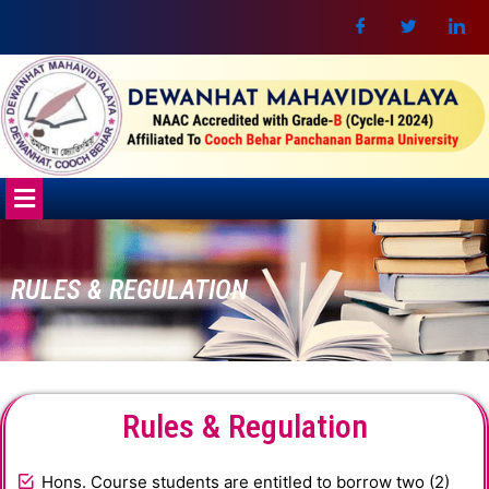
Skip
to
content
Menu
RULES & REGULATION
Rules & Regulation
Hons. Course students are entitled to borrow two (2)