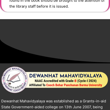
found in the book should be brought to the attention of
the library staff before it is issued.
Dewanhat Mahavidyalaya was established as a Grants-in-aid
State Government-aided college on 13th June 2007, being