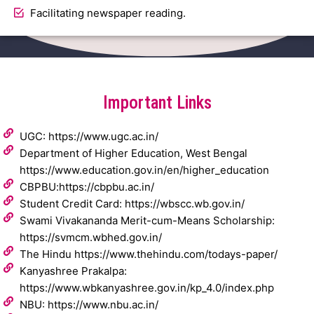
Facilitating newspaper reading.
Important Links
UGC: https://www.ugc.ac.in/
Department of Higher Education, West Bengal
https://www.education.gov.in/en/higher_education
CBPBU:https://cbpbu.ac.in/
Student Credit Card: https://wbscc.wb.gov.in/
Swami Vivakananda Merit-cum-Means Scholarship:
https://svmcm.wbhed.gov.in/
The Hindu https://www.thehindu.com/todays-paper/
Kanyashree Prakalpa:
https://www.wbkanyashree.gov.in/kp_4.0/index.php
NBU: https://www.nbu.ac.in/