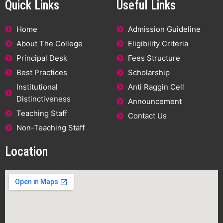
Quick Links
Useful Links
Home
Admission Guideline
About The College
Eligibility Criteria
Principal Desk
Fees Structure
Best Practices
Scholarship
Institutional
Anti Raggin Cell
Distinctiveness
Announcement
Teaching Staff
Contact Us
Non-Teaching Staff
Location