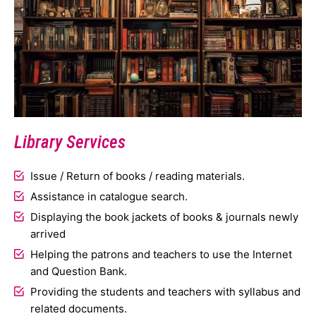
Library Services
Issue / Return of books / reading materials.
Assistance in catalogue search.
Displaying the book jackets of books & journals newly
arrived
Helping the patrons and teachers to use the Internet
and Question Bank.
Providing the students and teachers with syllabus and
related documents.