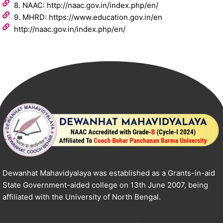
8. NAAC: http://naac.gov.in/index.php/en/
9. MHRD: https://www.education.gov.in/en
http://naac.gov.in/index.php/en/
Dewanhat Mahavidyalaya was established as a Grants-in-aid
State Government-aided college on 13th June 2007, being
affiliated with the University of North Bengal.