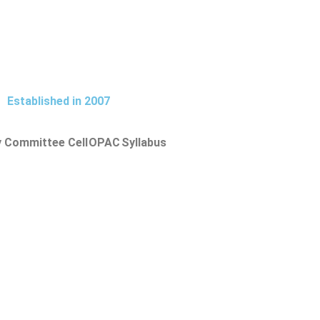
Established in 2007
y Committee Cell
OPAC
Syllabus