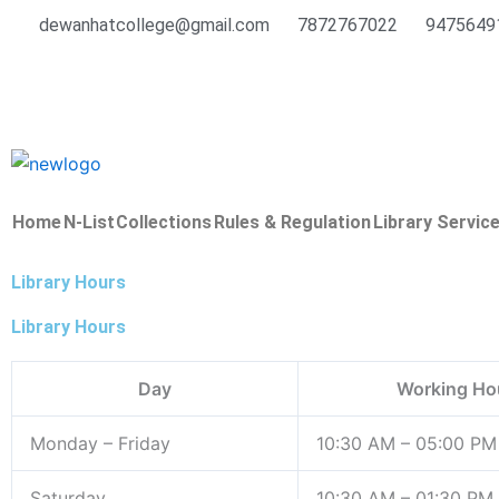
Skip
dewanhatcollege@gmail.com
7872767022
9475649
to
content
Home
N-List
Collections
Rules & Regulation
Library Servic
Library Hours
Library Hours
Day
Working Ho
Monday – Friday
10:30 AM – 05:00 PM
Saturday
10:30 AM – 01:30 PM