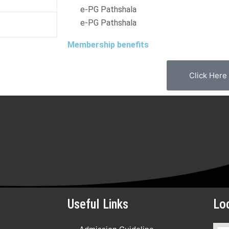
e-PG Pathshala
e-PG Pathshala
d
Membership benefits
Click Here
Useful Links
Lo