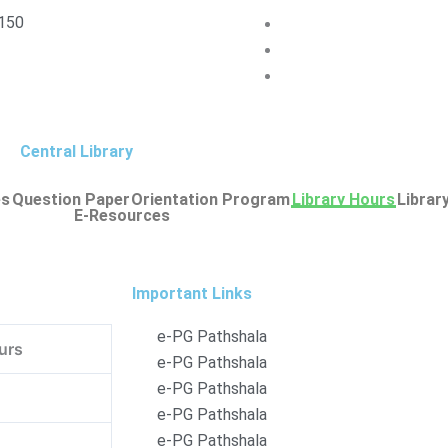
150
Central Library
es
Question Paper
Orientation Program
Library Hours
Librar
E-Resources
Important Links
e-PG Pathshala
urs
e-PG Pathshala
e-PG Pathshala
e-PG Pathshala
e-PG Pathshala