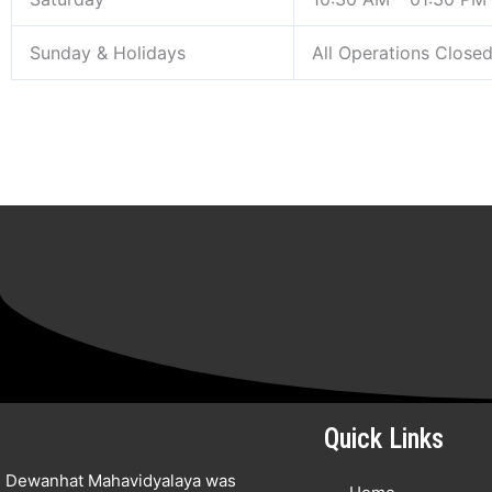
Sunday & Holidays
All Operations Close
Quick Links
Dewanhat Mahavidyalaya was