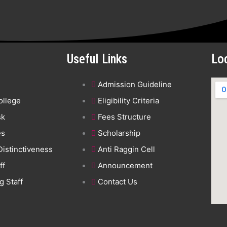
Useful Links
Lo
Admission Guideline
ollege
Eligibility Criteria
sk
Fees Structure
es
Scholarship
 Distinctiveness
Anti Raggin Cell
ff
Announcement
 Staff
Contact Us