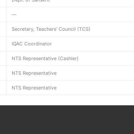
—
Secretary, Teachers’ Council (TCS)
IQAC Coordinator
NTS Representative (Cashier)
NTS Representative
NTS Representative