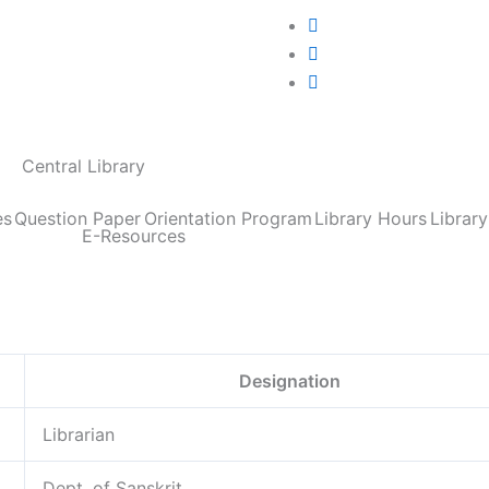
Central Library
es
Question Paper
Orientation Program
Library Hours
Librar
E-Resources
Designation
Librarian
Dept. of Sanskrit