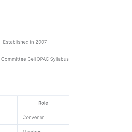
Established in 2007
y Committee Cell
OPAC
Syllabus
Role
Convener
Member