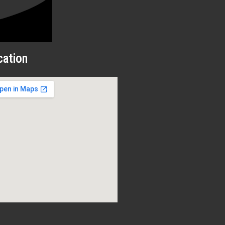
cation