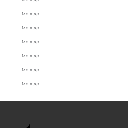
Member
Member
Member
Member
Member
Member