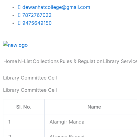
Skip
dewanhatcollege@gmail.com
to
7872767022
content
9475649150
Home
N-List
Collections
Rules & Regulation
Library Servic
Library Committee Cell
Library Committee Cell
Sl. No.
Name
1
Alamgir Mandal
2
Atreyee Bagchi