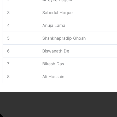
3
Sabedul Hoque
4
Anuja Lama
5
Shankhapradip Ghosh
6
Biswanath De
7
Bikash Das
8
Ali Hossain