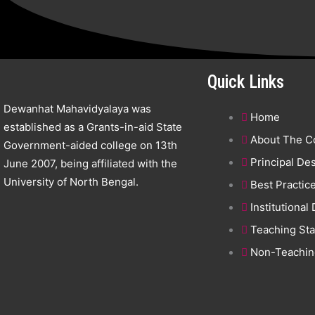
Quick Links
Dewanhat Mahavidyalaya was
Home
established as a Grants-in-aid State
About The C
Government-aided college on 13th
Principal De
June 2007, being affiliated with the
University of North Bengal.
Best Practic
Institutional
Teaching Sta
Non-Teaching